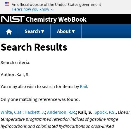
Jump to content
Chemistry WebBook
Search
About
Search Results
Search criteria:
Author:
Kail, S.
You may also wish to search for items by
Kail
.
Only one matching reference was found.
White, C.M.
;
Hackett, J.
;
Anderson, R.R.
;
Kail, S.
;
Spock, P.S.
,
Linear
temperature programmed retention indices of gasoline range
hydrocarbons and chlorinated hydrocarbons on cross-linked