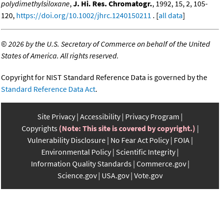
polydimethylsiloxane
,
J. Hi. Res. Chromatogr.
, 1992, 15, 2, 105-
120,
https://doi.org/10.1002/jhrc.1240150211
. [
all data
]
©
2026 by the U.S. Secretary of Commerce on behalf of the United
States of America. All rights reserved.
Copyright for NIST Standard Reference Data is governed by the
Standard Reference Data Act
.
Site Privacy
Accessibility
Privacy Program
Copyrights
(Note: This site is covered by copyright.)
Vulnerability Disclosure
No Fear Act Policy
FOIA
Environmental Policy
Scientific Integrity
Information Quality Standards
Commerce.gov
Science.gov
USA.gov
Vote.gov