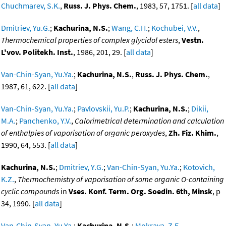
Chuchmarev, S.K.
,
Russ. J. Phys. Chem.
, 1983, 57, 1751. [
all data
]
Dmitriev, Yu.G.
;
Kachurina, N.S.
;
Wang, C.H.
;
Kochubei, V.V.
,
Thermochemical properties of complex glycidol esters
,
Vestn.
L'vov. Politekh. Inst.
, 1986, 201, 29. [
all data
]
Van-Chin-Syan, Yu.Ya.
;
Kachurina, N.S.
,
Russ. J. Phys. Chem.
,
1987, 61, 622. [
all data
]
Van-Chin-Syan, Yu.Ya.
;
Pavlovskii, Yu.P.
;
Kachurina, N.S.
;
Dikii,
M.A.
;
Panchenko, Y.V.
,
Calorimetrical determination and calculation
of enthalpies of vaporisation of organic peroxydes
,
Zh. Fiz. Khim.
,
1990, 64, 553. [
all data
]
Kachurina, N.S.
;
Dmitriev, Y.G.
;
Van-Chin-Syan, Yu.Ya.
;
Kotovich,
K.Z.
,
Thermochemistry of vaporisation of some organic O-containing
cyclic compounds
in
Vses. Konf. Term. Org. Soedin. 6th, Minsk
, p
34, 1990. [
all data
]
Van-Chin-Syan, Yu.Ya.
;
Kachurina, N.S.
;
Mokraya, Z.E.
,