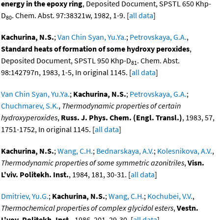
energy in the epoxy ring
, Deposited Document, SPSTL 650 Khp-
D
. Chem. Abst. 97:38321w, 1982, 1-9. [
all data
]
80
Kachurina, N.S.
;
Van Chin Syan, Yu.Ya.
;
Petrovskaya, G.A.
,
Standard heats of formation of some hydroxy peroxides
,
Deposited Document, SPSTL 950 Khp-D
. Chem. Abst.
81
98:142797n, 1983, 1-5, In original 1145. [
all data
]
Van Chin Syan, Yu.Ya.
;
Kachurina, N.S.
;
Petrovskaya, G.A.
;
Chuchmarev, S.K.
,
Thermodynamic properties of certain
hydroxyperoxides
,
Russ. J. Phys. Chem. (Engl. Transl.)
, 1983, 57,
1751-1752, In original 1145. [
all data
]
Kachurina, N.S.
;
Wang, C.H.
;
Bednarskaya, A.V.
;
Kolesnikova, A.V.
,
Thermodynamic properties of some symmetric azonitriles
,
Visn.
L'viv. Politekh. Inst.
, 1984, 181, 30-31. [
all data
]
Dmitriev, Yu.G.
;
Kachurina, N.S.
;
Wang, C.H.
;
Kochubei, V.V.
,
Thermochemical properties of complex glycidol esters
,
Vestn.
L'vov. Politekh. Inst.
, 1986, 201, 29-30. [
all data
]