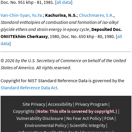
Doc. No. 951 khp - 81, 1981. [
all data
]
Van-Chin-Syan, Yu.Ya.
;
Kachurina, N.S.
;
Chuchmarev, S.K.
,
Standard enthalpies of combustion and formation of iso-alkyl
glycide ethers and strain energy in epoxy cycle
,
Deposited Doc.
ONIITEkhim Cherkassy
, 1980, Doc. No. 650 khp - 80, 1980. [
all
data
]
©
2026 by the U.S. Secretary of Commerce on behalf of the United
States of America. All rights reserved.
Copyright for NIST Standard Reference Data is governed by the
Standard Reference Data Act
.
Site Privacy
Accessibility
Privacy Program
Copyrights
(Note: This site is covered by copyright.)
Vulnerability Disclosure
No Fear Act Policy
FOIA
Environmental Policy
Scientific Integrity