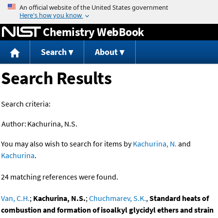
Jump to content
Chemistry WebBook
Search
About
Search Results
Search criteria:
Author:
Kachurina, N.S.
You may also wish to search for items by
Kachurina, N.
and
Kachurina
.
24 matching references were found.
Van, C.H.
;
Kachurina, N.S.
;
Chuchmarev, S.K.
,
Standard heats of
combustion and formation of isoalkyl glycidyl ethers and strain