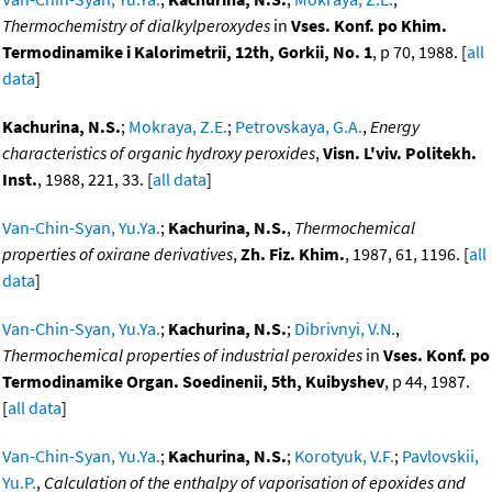
Thermochemistry of dialkylperoxydes
in
Vses. Konf. po Khim.
Termodinamike i Kalorimetrii, 12th, Gorkii, No. 1
, p 70, 1988. [
all
data
]
Kachurina, N.S.
;
Mokraya, Z.E.
;
Petrovskaya, G.A.
,
Energy
characteristics of organic hydroxy peroxides
,
Visn. L'viv. Politekh.
Inst.
, 1988, 221, 33. [
all data
]
Van-Chin-Syan, Yu.Ya.
;
Kachurina, N.S.
,
Thermochemical
properties of oxirane derivatives
,
Zh. Fiz. Khim.
, 1987, 61, 1196. [
all
data
]
Van-Chin-Syan, Yu.Ya.
;
Kachurina, N.S.
;
Dibrivnyi, V.N.
,
Thermochemical properties of industrial peroxides
in
Vses. Konf. po
Termodinamike Organ. Soedinenii, 5th, Kuibyshev
, p 44, 1987.
[
all data
]
Van-Chin-Syan, Yu.Ya.
;
Kachurina, N.S.
;
Korotyuk, V.F.
;
Pavlovskii,
Yu.P.
,
Calculation of the enthalpy of vaporisation of epoxides and