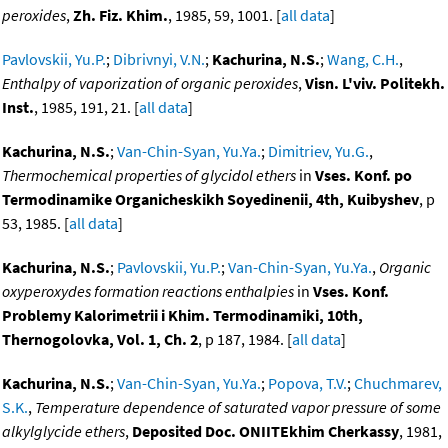
peroxides
,
Zh. Fiz. Khim.
, 1985, 59, 1001. [
all data
]
Pavlovskii, Yu.P.
;
Dibrivnyi, V.N.
;
Kachurina, N.S.
;
Wang, C.H.
,
Enthalpy of vaporization of organic peroxides
,
Visn. L'viv. Politekh.
Inst.
, 1985, 191, 21. [
all data
]
Kachurina, N.S.
;
Van-Chin-Syan, Yu.Ya.
;
Dimitriev, Yu.G.
,
Thermochemical properties of glycidol ethers
in
Vses. Konf. po
Termodinamike Organicheskikh Soyedinenii, 4th, Kuibyshev
, p
53, 1985. [
all data
]
Kachurina, N.S.
;
Pavlovskii, Yu.P.
;
Van-Chin-Syan, Yu.Ya.
,
Organic
oxyperoxydes formation reactions enthalpies
in
Vses. Konf.
Problemy Kalorimetrii i Khim. Termodinamiki, 10th,
Thernogolovka, Vol. 1, Ch. 2
, p 187, 1984. [
all data
]
Kachurina, N.S.
;
Van-Chin-Syan, Yu.Ya.
;
Popova, T.V.
;
Chuchmarev,
S.K.
,
Temperature dependence of saturated vapor pressure of some
alkylglycide ethers
,
Deposited Doc. ONIITEkhim Cherkassy
, 1981,