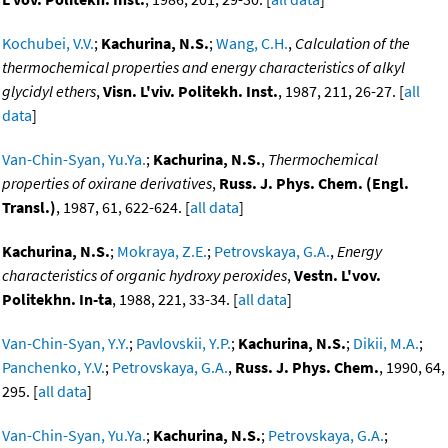
Kochubei, V.V.
;
Kachurina, N.S.
;
Wang, C.H.
,
Calculation of the
thermochemical properties and energy characteristics of alkyl
glycidyl ethers
,
Visn. L'viv. Politekh. Inst.
, 1987, 211, 26-27. [
all
data
]
Van-Chin-Syan, Yu.Ya.
;
Kachurina, N.S.
,
Thermochemical
properties of oxirane derivatives
,
Russ. J. Phys. Chem. (Engl.
Transl.)
, 1987, 61, 622-624. [
all data
]
Kachurina, N.S.
;
Mokraya, Z.E.
;
Petrovskaya, G.A.
,
Energy
characteristics of organic hydroxy peroxides
,
Vestn. L'vov.
Politekhn. In-ta
, 1988, 221, 33-34. [
all data
]
Van-Chin-Syan, Y.Y.
;
Pavlovskii, Y.P.
;
Kachurina, N.S.
;
Dikii, M.A.
;
Panchenko, Y.V.
;
Petrovskaya, G.A.
,
Russ. J. Phys. Chem.
, 1990, 64,
295. [
all data
]
Van-Chin-Syan, Yu.Ya.
;
Kachurina, N.S.
;
Petrovskaya, G.A.
;