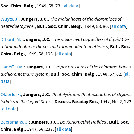
Soc. Chim. Belg.
, 1949, 58, 73. [
all data
]
Wuyts, J.
;
Jungers, J.C.
,
The molar heats of the dibromides of
deuterioethylene.
,
Bull. Soc. Chim. Belg.
, 1949, 58, 80. [
all data
]
D'hont, M.
;
Jungers, J.C.
,
The molar heat capacities of liquid 1,2-
dibromodeuterioethanes and tribromodeuterioethanes
,
Bull. Soc.
Chim. Belg.
, 1949, 58, 196. [
all data
]
Ganeff, J.M.
;
Jungers, J.C.
,
Vapor pressures of the chloromethane +
dichloromethane system
,
Bull. Soc. Chim. Belg.
, 1948, 57, 82. [
all
data
]
Olaerts, E.
;
Jungers, J.C.
,
Photolysis and Photooxidation of Organic
Iodides in the Liquid State.
,
Discuss. Faraday Soc.
, 1947, No. 2, 222.
[
all data
]
Beersmans, J.
;
Jungers, J.C.
,
Deuteriomethyl Halides.
,
Bull. Soc.
Chim. Belg.
, 1947, 56, 238. [
all data
]