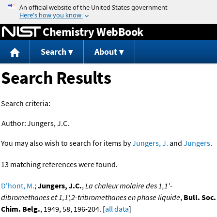
Jump to content
Chemistry WebBook
Search
About
Search Results
Search criteria:
Author:
Jungers, J.C.
You may also wish to search for items by
Jungers, J.
and
Jungers
.
13 matching references were found.
D'hont, M.
;
Jungers, J.C.
,
La chaleur molaire des 1,1'-
dibromethanes et 1,1',2-tribromethanes en phase liquide
,
Bull. Soc.
Chim. Belg.
, 1949, 58, 196-204. [
all data
]