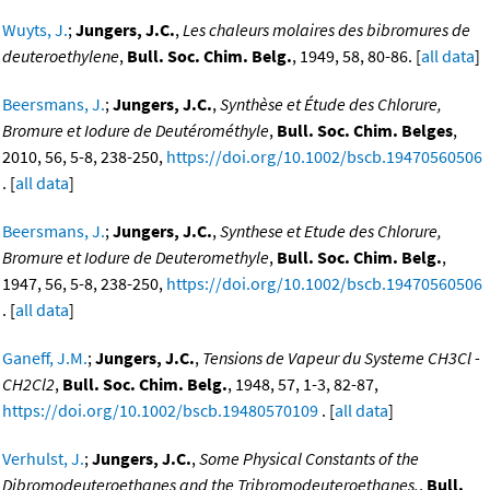
Wuyts, J.
;
Jungers, J.C.
,
Les chaleurs molaires des bibromures de
deuteroethylene
,
Bull. Soc. Chim. Belg.
, 1949, 58, 80-86. [
all data
]
Beersmans, J.
;
Jungers, J.C.
,
Synthèse et Étude des Chlorure,
Bromure et Iodure de Deutérométhyle
,
Bull. Soc. Chim. Belges
,
2010, 56, 5-8, 238-250,
https://doi.org/10.1002/bscb.19470560506
. [
all data
]
Beersmans, J.
;
Jungers, J.C.
,
Synthese et Etude des Chlorure,
Bromure et Iodure de Deuteromethyle
,
Bull. Soc. Chim. Belg.
,
1947, 56, 5-8, 238-250,
https://doi.org/10.1002/bscb.19470560506
. [
all data
]
Ganeff, J.M.
;
Jungers, J.C.
,
Tensions de Vapeur du Systeme CH3Cl -
CH2Cl2
,
Bull. Soc. Chim. Belg.
, 1948, 57, 1-3, 82-87,
https://doi.org/10.1002/bscb.19480570109
. [
all data
]
Verhulst, J.
;
Jungers, J.C.
,
Some Physical Constants of the
Dibromodeuteroethanes and the Tribromodeuteroethanes.
,
Bull.