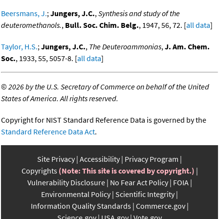
Beersmans, J.
;
Jungers, J.C.
,
Synthesis and study of the
deuteromethanols.
,
Bull. Soc. Chim. Belg.
, 1947, 56, 72. [
all data
]
Taylor, H.S.
;
Jungers, J.C.
,
The Deuteroammonias
,
J. Am. Chem.
Soc.
, 1933, 55, 5057-8. [
all data
]
©
2026 by the U.S. Secretary of Commerce on behalf of the United
States of America. All rights reserved.
Copyright for NIST Standard Reference Data is governed by the
Standard Reference Data Act
.
Site Privacy
Accessibility
Privacy Program
Copyrights
(Note: This site is covered by copyright.)
Vulnerability Disclosure
No Fear Act Policy
FOIA
Environmental Policy
Scientific Integrity
Information Quality Standards
Commerce.gov
Science.gov
USA.gov
Vote.gov