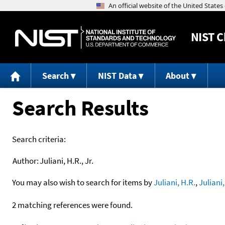
NIST
C
Search
NIST Data
About
Search Results
Search criteria:
Author:
Juliani, H.R., Jr.
You may also wish to search for items by
Juliani, H.R.
,
Juliani,
2 matching references were found.