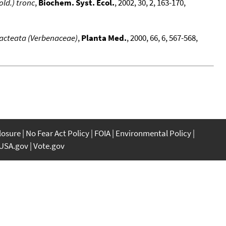
old.) tronc
,
Biochem. Syst. Ecol.
, 2002, 30, 2, 163-170,
bracteata (Verbenaceae)
,
Planta Med.
, 2000, 66, 6, 567-568,
closure
No Fear Act Policy
FOIA
Environmental Policy
USA.gov
Vote.gov