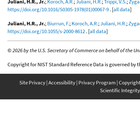
Juliani, H.R., Jr.
;
Koroch, A.R.
;
Juliani, H.R.
;
Trippi, V.S.
;
Zygad
https://doi.org/10.1016/S0305-1978(01)00067-9
. [
all data
]
Juliani, H.R., Jr.
;
Biurrun, F.
;
Koroch, A.R.
;
Juliani, H.R.
;
Zygad
https://doi.org/10.1055/s-2000-8612
. [
all data
]
©
2026 by the U.S. Secretary of Commerce on behalf of the Unit
Copyright for NIST Standard Reference Data is governed by 
Site Privacy
Accessibility
Privacy Program
Copyrigh
Scientific Integrity