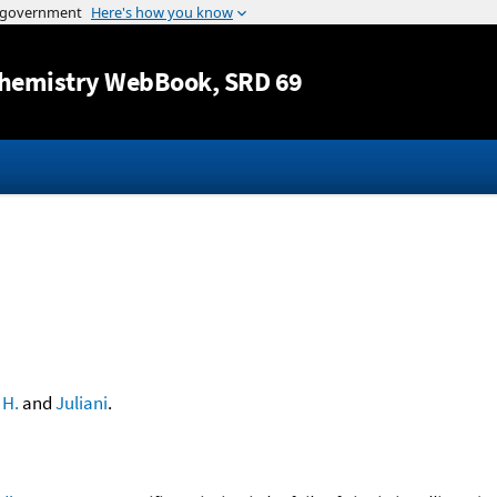
Jump to content
hemistry WebBook
, SRD 69
 H.
and
Juliani
.