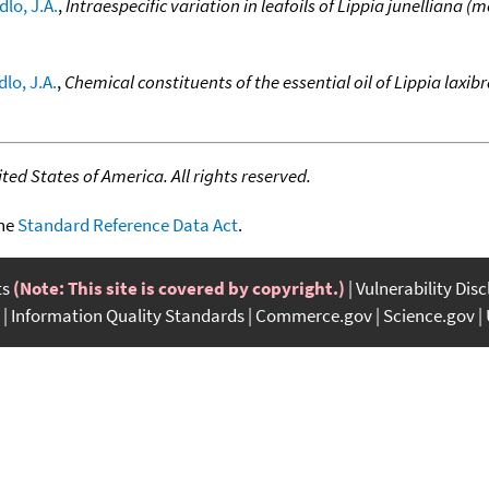
lo, J.A.
,
Intraespecific variation in leafoils of Lippia junelliana (m
lo, J.A.
,
Chemical constituents of the essential oil of Lippia laxi
ed States of America. All rights reserved.
the
Standard Reference Data Act
.
ts
(Note: This site is covered by copyright.)
Vulnerability Dis
Information Quality Standards
Commerce.gov
Science.gov