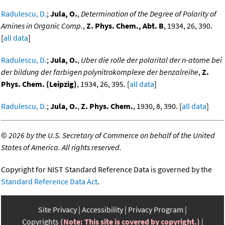
Radulescu, D.
;
Jula, O.
,
Determination of the Degree of Polarity of
Amines in Organic Comp.
,
Z. Phys. Chem., Abt. B
, 1934, 26, 390.
[
all data
]
Radulescu, D.
;
Jula, O.
,
Uber die rolle der polarital der n-atome bei
der bildung der farbigen polynitrokomplexe der benzalreihe
,
Z.
Phys. Chem. (Leipzig)
, 1934, 26, 395. [
all data
]
Radulescu, D.
;
Jula, O.
,
Z. Phys. Chem.
, 1930, 8, 390. [
all data
]
©
2026 by the U.S. Secretary of Commerce on behalf of the United
States of America. All rights reserved.
Copyright for NIST Standard Reference Data is governed by the
Standard Reference Data Act
.
Site Privacy
Accessibility
Privacy Program
Copyrights
(Note: This site is covered by copyright.)