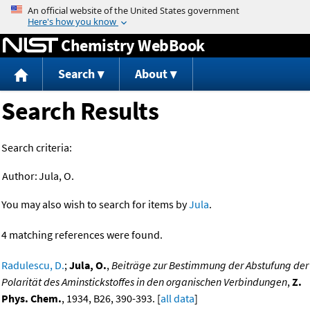
Jump to content
Chemistry WebBook
Search
About
Search Results
Search criteria:
Author:
Jula, O.
You may also wish to search for items by
Jula
.
4 matching references were found.
Radulescu, D.
;
Jula, O.
,
Beiträge zur Bestimmung der Abstufung der
Polarität des Aminstickstoffes in den organischen Verbindungen
,
Z.
Phys. Chem.
, 1934, B26, 390-393. [
all data
]