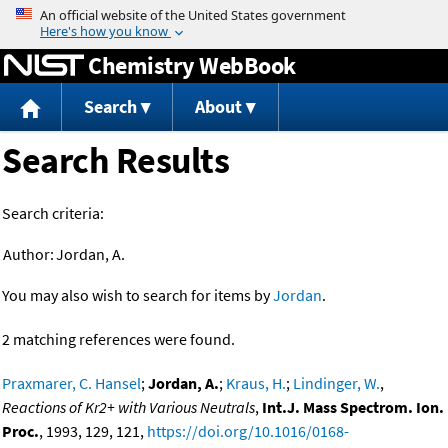
Jump to content
Chemistry WebBook
Search
About
Search Results
Search criteria:
Author:
Jordan, A.
You may also wish to search for items by
Jordan
.
2 matching references were found.
Praxmarer, C. Hansel
;
Jordan, A.
;
Kraus, H.
;
Lindinger, W.
,
Reactions of Kr2+ with Various Neutrals
,
Int.J. Mass Spectrom. Ion.
Proc.
, 1993, 129, 121,
https://doi.org/10.1016/0168-