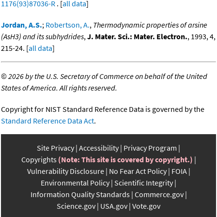
1176(93)87036-R
. [
all data
]
Jordan, A.S.
;
Robertson, A.
,
Thermodynamic properties of arsine
(AsH3) and its subhydrides
,
J. Mater. Sci.: Mater. Electron.
, 1993, 4,
215-24. [
all data
]
©
2026 by the U.S. Secretary of Commerce on behalf of the United
States of America. All rights reserved.
Copyright for NIST Standard Reference Data is governed by the
Standard Reference Data Act
.
Site Privacy
Accessibility
Privacy Program
Copyrights
(Note: This site is covered by copyright.)
Vulnerability Disclosure
No Fear Act Policy
FOIA
Environmental Policy
Scientific Integrity
Information Quality Standards
Commerce.gov
Science.gov
USA.gov
Vote.gov