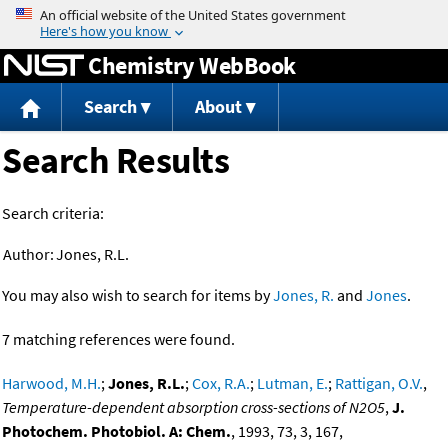
Jump to content
Chemistry WebBook
Search
About
Search Results
Search criteria:
Author:
Jones, R.L.
You may also wish to search for items by
Jones, R.
and
Jones
.
7 matching references were found.
Harwood, M.H.
;
Jones, R.L.
;
Cox, R.A.
;
Lutman, E.
;
Rattigan, O.V.
,
Temperature-dependent absorption cross-sections of N2O5
,
J.
Photochem. Photobiol. A: Chem.
, 1993, 73, 3, 167,