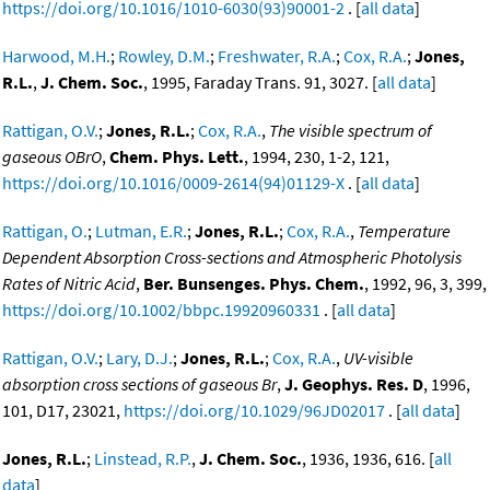
https://doi.org/10.1016/1010-6030(93)90001-2
. [
all data
]
Harwood, M.H.
;
Rowley, D.M.
;
Freshwater, R.A.
;
Cox, R.A.
;
Jones,
R.L.
,
J. Chem. Soc.
, 1995, Faraday Trans. 91, 3027. [
all data
]
Rattigan, O.V.
;
Jones, R.L.
;
Cox, R.A.
,
The visible spectrum of
gaseous OBrO
,
Chem. Phys. Lett.
, 1994, 230, 1-2, 121,
https://doi.org/10.1016/0009-2614(94)01129-X
. [
all data
]
Rattigan, O.
;
Lutman, E.R.
;
Jones, R.L.
;
Cox, R.A.
,
Temperature
Dependent Absorption Cross-sections and Atmospheric Photolysis
Rates of Nitric Acid
,
Ber. Bunsenges. Phys. Chem.
, 1992, 96, 3, 399,
https://doi.org/10.1002/bbpc.19920960331
. [
all data
]
Rattigan, O.V.
;
Lary, D.J.
;
Jones, R.L.
;
Cox, R.A.
,
UV-visible
absorption cross sections of gaseous Br
,
J. Geophys. Res. D
, 1996,
101, D17, 23021,
https://doi.org/10.1029/96JD02017
. [
all data
]
Jones, R.L.
;
Linstead, R.P.
,
J. Chem. Soc.
, 1936, 1936, 616. [
all
data
]