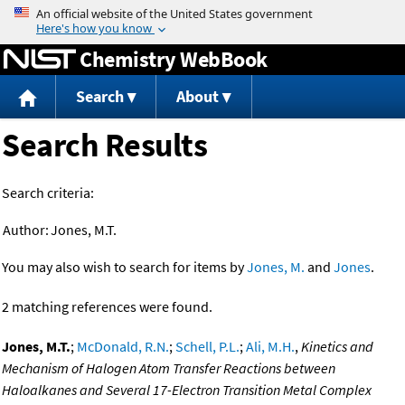
Jump to content
Chemistry WebBook
Search
About
Search Results
Search criteria:
Author:
Jones, M.T.
You may also wish to search for items by
Jones, M.
and
Jones
.
2 matching references were found.
Jones, M.T.
;
McDonald, R.N.
;
Schell, P.L.
;
Ali, M.H.
,
Kinetics and
Mechanism of Halogen Atom Transfer Reactions between
Haloalkanes and Several 17-Electron Transition Metal Complex