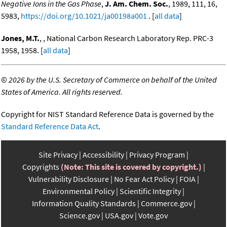
Negative Ions in the Gas Phase
,
J. Am. Chem. Soc.
, 1989, 111, 16,
5983,
https://doi.org/10.1021/ja00198a001
. [
all data
]
Jones, M.T.
, , National Carbon Research Laboratory Rep. PRC-3
1958, 1958. [
all data
]
©
2026 by the U.S. Secretary of Commerce on behalf of the United
States of America. All rights reserved.
Copyright for NIST Standard Reference Data is governed by the
Standard Reference Data Act
.
Site Privacy
Accessibility
Privacy Program
Copyrights
(Note: This site is covered by copyright.)
Vulnerability Disclosure
No Fear Act Policy
FOIA
Environmental Policy
Scientific Integrity
Information Quality Standards
Commerce.gov
Science.gov
USA.gov
Vote.gov