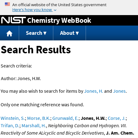
Jump to content
Chemistry WebBook
Search
About
Search Results
Search criteria:
Author:
Jones, H.W.
You may also wish to search for items by
Jones, H.
and
Jones
.
Only one matching reference was found.
Winstein, S.
;
Morse, B.K.
;
Grunwald, E.
;
Jones, H.W.
;
Corse, J.
;
Trifan, D.
;
Marshall, H.
,
Neighboring Carbon and Hydrogen. VII.
Reactivity of Some ALicyclic and Bicyclic Derivatives
,
J. Am. Chem.