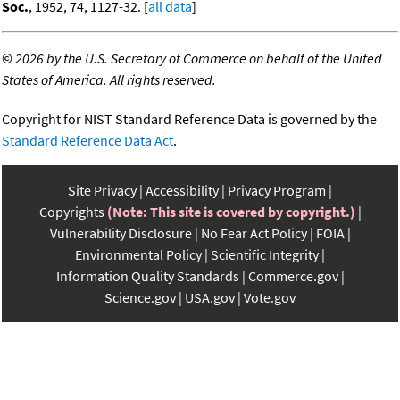
Soc.
, 1952, 74, 1127-32. [
all data
]
©
2026 by the U.S. Secretary of Commerce on behalf of the United
States of America. All rights reserved.
Copyright for NIST Standard Reference Data is governed by the
Standard Reference Data Act
.
Site Privacy
Accessibility
Privacy Program
Copyrights
(Note: This site is covered by copyright.)
Vulnerability Disclosure
No Fear Act Policy
FOIA
Environmental Policy
Scientific Integrity
Information Quality Standards
Commerce.gov
Science.gov
USA.gov
Vote.gov