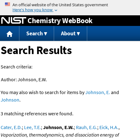
Jump to content
Chemistry WebBook
Search
About
Search Results
Search criteria:
Author:
Johnson, E.W.
You may also wish to search for items by
Johnson, E.
and
Johnson
.
3 matching references were found.
Cater, E.D.
;
Lee, T.E.
;
Johnson, E.W.
;
Rauh, E.G.
;
Eick, H.A.
,
Vaporization, thermodynamics, and dissociation energy of