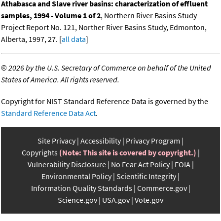
Athabasca and Slave river basins: characterization of effluent
samples, 1994 - Volume 1 of 2
, Northern River Basins Study
Project Report No. 121, Norther River Basins Study, Edmonton,
Alberta, 1997, 27. [
all data
]
©
2026 by the U.S. Secretary of Commerce on behalf of the United
States of America. All rights reserved.
Copyright for NIST Standard Reference Data is governed by the
Standard Reference Data Act
.
Site Privacy
Accessibility
Privacy Program
Copyrights
(Note: This site is covered by copyright.)
Vulnerability Disclosure
No Fear Act Policy
FOIA
Environmental Policy
Scientific Integrity
Information Quality Standards
Commerce.gov
Science.gov
USA.gov
Vote.gov