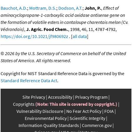
Bauchot, A.D.
;
Mottram, D.S.
;
Dodson, A.T.
;
John, P.
,
Effect of
aminocyclopropane-1-carboxylic acid oxidase antisense gene on
the formation of volatile esters in cantaloupe charentais melon (Cv.
Védrandais)
,
J. Agric. Food Chem.
, 1998, 46, 11, 4787-4792,
https://doi.org/10.1021/jf980692z
. [
all data
]
©
2026 by the U.S. Secretary of Commerce on behalf of the United
States of America. All rights reserved.
Copyright for NIST Standard Reference Data is governed by the
Standard Reference Data Act
.
Site Privacy
Accessibility
Privacy Program
Copyrights
(Note: This site is covered by copyright.)
Vulnerability Disclosure
No Fear Act Policy
FOIA
Environmental Policy
Scientific Integrity
Information Quality Standards
Commerce.gov