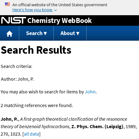
Jump to content
Chemistry WebBook
Search
About
Search Results
Search criteria:
Author:
John, P.
You may also wish to search for items by
John
.
2 matching references were found.
John, P.
,
A first graph theoretical clarification of the resonance
theory of benzenoid hydrocarbons
,
Z. Phys. Chem. (Leipzig)
, 1989,
270, 1023. [
all data
]