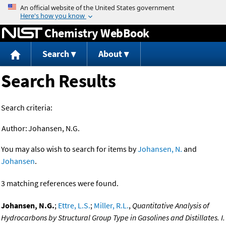
Jump to content
Chemistry WebBook
Search
About
Search Results
Search criteria:
Author:
Johansen, N.G.
You may also wish to search for items by
Johansen, N.
and
Johansen
.
3 matching references were found.
Johansen, N.G.
;
Ettre, L.S.
;
Miller, R.L.
,
Quantitative Analysis of
Hydrocarbons by Structural Group Type in Gasolines and Distillates. I.