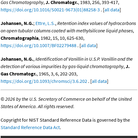
Gas Chromatography
,
J. Chromatogr.
, 1983, 256, 393-417,
https://doi.org/10.1016/S0021-9673(01)88258-3
. [
all data
]
Johansen, N.G.
;
Ettre, L.S.
,
Retention index values of hydrocarbons
on open-tubular columns coated with methylsilicone liquid phases
,
Chromatographia
, 1982, 15, 10, 625-630,
https://doi.org/10.1007/BF02279488
. [
all data
]
Johansen, N.G.
,
Identification of Vanillin in U.S.P. Vanillin and the
detection of various impurities by gas-liquid chromatography
,
J.
Gas Chromatogr.
, 1965, 3, 6, 202-203,
https://doi.org/10.1093/chromsci/3.6.202
. [
all data
]
©
2026 by the U.S. Secretary of Commerce on behalf of the United
States of America. All rights reserved.
Copyright for NIST Standard Reference Data is governed by the
Standard Reference Data Act
.