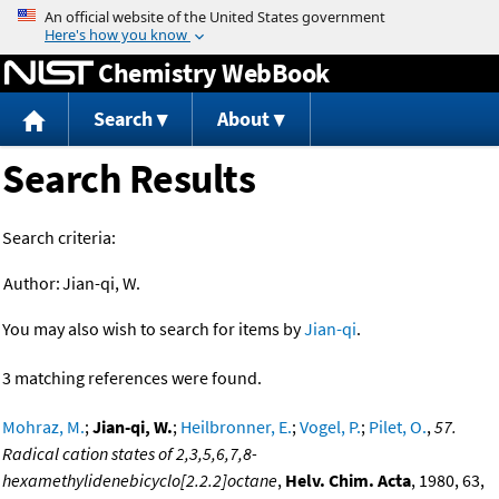
Jump to content
Chemistry WebBook
Search
About
Search Results
Search criteria:
Author:
Jian-qi, W.
You may also wish to search for items by
Jian-qi
.
3 matching references were found.
Mohraz, M.
;
Jian-qi, W.
;
Heilbronner, E.
;
Vogel, P.
;
Pilet, O.
,
57.
Radical cation states of 2,3,5,6,7,8-
hexamethylidenebicyclo[2.2.2]octane
,
Helv. Chim. Acta
, 1980, 63,