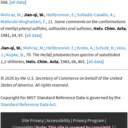
568. [
all data
]
Mohraz, M.
;
Jian-qi, W.
;
Heilbronner, E.
;
Solladie-Cavallo, A.
;
Matloubi-Moghadam, F.
,
11. Some comments on the conformations
of methyl phenyl sulfides, sulfoxides and sulfones
,
Helv. Chim. Acta
,
1981, 64, 97. [
all data
]
Jian-qi, W.
;
Mohraz, M.
;
Heilbronner, E.
;
Krebs, A.
;
Schutz, K.
;
Voss,
J.
;
Kopke, B.
,
79. The He(Iα) photoelectron spectra of substituted
1,2-dithietes
,
Helv. Chim. Acta
, 1983, 66, 801. [
all data
]
©
2026 by the U.S. Secretary of Commerce on behalf of the United
States of America. All rights reserved.
Copyright for NIST Standard Reference Data is governed by the
Standard Reference Data Act
.
Site Privacy
Accessibility
Privacy Program
Copyrights
(Note: This site is covered by copyright.)