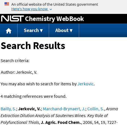
Jump to content
Chemistry WebBook
Search
About
Search Results
Search criteria:
Author:
Jerkovic, V.
You may also wish to search for items by
Jerkovic
.
4 matching references were found.
Bailly, S.
;
Jerkovic, V.
;
Marchand-Brynaert, J.
;
Collin, S.
,
Aroma
Extraction Dilution Analysis of Sauternes Wines. Key Role of
Polyfunctional Thiols
,
J. Agric. Food Chem.
, 2006, 54, 19, 7227-