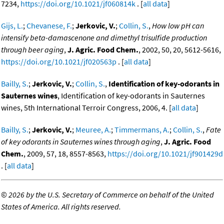
7234,
https://doi.org/10.1021/jf060814k
. [
all data
]
Gijs, L.
;
Chevanese, F.
;
Jerkovic, V.
;
Collin, S.
,
How low pH can
intensify beta-damascenone and dimethyl trisulfide production
through beer aging
,
J. Agric. Food Chem.
, 2002, 50, 20, 5612-5616,
https://doi.org/10.1021/jf020563p
. [
all data
]
Bailly, S.
;
Jerkovic, V.
;
Collin, S.
,
Identification of key-odorants in
Sauternes wines
, Identification of key-odorants in Sauternes
wines, 5th International Terroir Congress, 2006, 4. [
all data
]
Bailly, S.
;
Jerkovic, V.
;
Meuree, A.
;
Timmermans, A.
;
Collin, S.
,
Fate
of key odorants in Sauternes wines through aging
,
J. Agric. Food
Chem.
, 2009, 57, 18, 8557-8563,
https://doi.org/10.1021/jf901429d
. [
all data
]
©
2026 by the U.S. Secretary of Commerce on behalf of the United
States of America. All rights reserved.