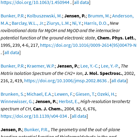
https://doi.org/10.1063/1.450944
. [
all data
]
Bunker, P.R.
;
Kolbuszewski, M.
;
Jensen, P.
;
Brumm, M.
;
Anderson,
M.A.
;
Barclay, W.L., Jr.
;
Ziurys, L.M.
;
Ni, Y.
;
Harris, D.O.
,
New
rovibrational data for MgOH and MgOD and the internuclear
potential function of the ground electronic state
,
Chem. Phys. Lett.
,
1995, 239, 4-6, 217,
https://doi.org/10.1016/0009-2614(95)00479-N
. [
all data
]
Bunker, P.R.
;
Kraemer, W.P.
;
Jensen, P.
;
Lee, Y.-C.
;
Lee, Y.-P.
,
The
Matrix Isolation Spectrum of the CH2+ Ion
,
J. Mol. Spectrosc.
, 2002,
216, 2, 419,
https://doi.org/10.1006/jmsp.2002.8636
. [
all data
]
Brunken, S.
;
Michael, E.A.
;
Lewen, F.
;
Giesen, T.
;
Ozeki, H.
;
Winnewisser, G.
;
Jensen, P.
;
Herbst, E.
,
High-resolution terahertz
spectrum of CH
,
Can. J. Chem.
, 2004, 82, 6, 676,
https://doi.org/10.1139/v04-034
. [
all data
]
Jensen, P.
;
Bunker, P.R.
,
The geometry and the out-of-plane
bending potential function of thioformaldehyde in the and