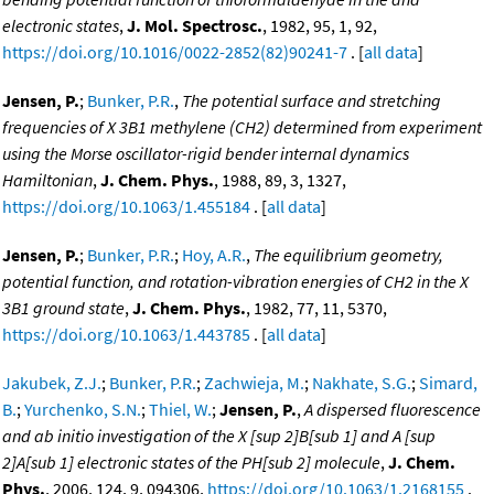
electronic states
,
J. Mol. Spectrosc.
, 1982, 95, 1, 92,
https://doi.org/10.1016/0022-2852(82)90241-7
. [
all data
]
Jensen, P.
;
Bunker, P.R.
,
The potential surface and stretching
frequencies of X 3B1 methylene (CH2) determined from experiment
using the Morse oscillator-rigid bender internal dynamics
Hamiltonian
,
J. Chem. Phys.
, 1988, 89, 3, 1327,
https://doi.org/10.1063/1.455184
. [
all data
]
Jensen, P.
;
Bunker, P.R.
;
Hoy, A.R.
,
The equilibrium geometry,
potential function, and rotation-vibration energies of CH2 in the X
3B1 ground state
,
J. Chem. Phys.
, 1982, 77, 11, 5370,
https://doi.org/10.1063/1.443785
. [
all data
]
Jakubek, Z.J.
;
Bunker, P.R.
;
Zachwieja, M.
;
Nakhate, S.G.
;
Simard,
B.
;
Yurchenko, S.N.
;
Thiel, W.
;
Jensen, P.
,
A dispersed fluorescence
and ab initio investigation of the X [sup 2]B[sub 1] and A [sup
2]A[sub 1] electronic states of the PH[sub 2] molecule
,
J. Chem.
Phys.
, 2006, 124, 9, 094306,
https://doi.org/10.1063/1.2168155
.