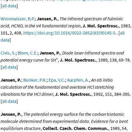
[
all data
]
Winnewisser, B.P.
;
Jensen, P.
,
The infrared spectrum of fulminic
acid, HCNO, in the ν4 fundamental region
,
J. Mol. Spectrosc.
, 1983,
101, 2, 408,
https://doi.org/10.1016/0022-2852(83)90145-5
. [
all
data
]
Civis, S.
;
Blom, C.E.
;
Jensen, P.
,
Diode laser infrared spectra and
+
potential energy curve for SH
,
J. Mol. Spectrosc.
, 1989, 138, 69-78.
[
all data
]
Jensen, P.
;
Bunker, P.R.
;
Epa, V.C.
;
Karpfen, A.
,
An ab initio
calculation of the fundamental and overtone HCl stretching
vibrations for the HCl dimer
,
J. Mol. Spectrosc.
, 1992, 151, 384-395.
[
all data
]
Jensen, P.
,
The potential energy surface for the carbon triatomic
molecule determined from experimental data. Evidence for a bent
equilibrium structure
,
Collect. Czech. Chem. Commun.
, 1989, 54,