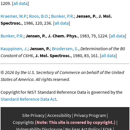
1209. [
all data
]
Kraemer, W.P.
;
Roos, B.O.
;
Bunker, P.R.
;
Jensen, P.
,
J. Mol.
Spectrosc.
, 1986, 120, 236. [
all data
]
Bunker, P.R.
;
Jensen, P.
,
J. Chem. Phys.
, 1983, 79, 1224. [
all data
]
Kauppinen, J.
;
Jensen, P.
;
Brodersen, S.
,
Determination of the B0
Constant of C6H6
,
J. Mol. Spectrosc.
, 1980, 83, 161. [
all data
]
©
2026 by the U.S. Secretary of Commerce on behalf of the United
States of America. All rights reserved.
Copyright for NIST Standard Reference Data is governed by the
Standard Reference Data Act
.
Site Privacy
Accessibility
Privacy Program
Copyrights
(Note: This site is covered by copyright.)
Vulnerability Disclosure
No Fear Act Policy
FOIA