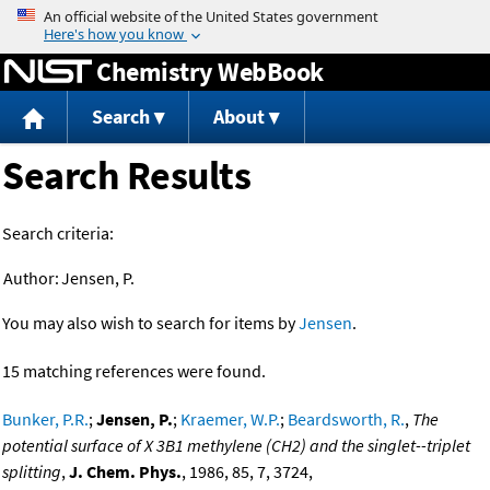
Jump to content
Chemistry WebBook
Search
About
Search Results
Search criteria:
Author:
Jensen, P.
You may also wish to search for items by
Jensen
.
15 matching references were found.
Bunker, P.R.
;
Jensen, P.
;
Kraemer, W.P.
;
Beardsworth, R.
,
The
potential surface of X 3B1 methylene (CH2) and the singlet--triplet
splitting
,
J. Chem. Phys.
, 1986, 85, 7, 3724,