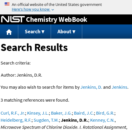
Jump to content
Chemistry WebBook
Search
About
Search Results
Search criteria:
Author:
Jenkins, D.R.
You may also wish to search for items by
Jenkins, D.
and
Jenkins
.
3 matching references were found.
Curl, R.F., Jr.
;
Kinsey, J.L.
;
Baker, J.G.
;
Baird, J.C.
;
Bird, G.R.
;
Heidelberg, R.F.
;
Sugden, T.M.
;
Jenkins, D.R.
;
Kenney, C.N.
,
Microwave Spectrum of Chlorine Dioxide. I. Rotational Assignment
,