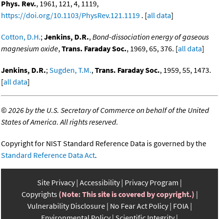
Phys. Rev.
, 1961, 121, 4, 1119,
https://doi.org/10.1103/PhysRev.121.1119
. [
all data
]
Cotton, D.H.
;
Jenkins, D.R.
,
Bond-dissociation energy of gaseous
magnesium oxide
,
Trans. Faraday Soc.
, 1969, 65, 376. [
all data
]
Jenkins, D.R.
;
Sugden, T.M.
,
Trans. Faraday Soc.
, 1959, 55, 1473.
[
all data
]
©
2026 by the U.S. Secretary of Commerce on behalf of the United
States of America. All rights reserved.
Copyright for NIST Standard Reference Data is governed by the
Standard Reference Data Act
.
Site Privacy
Accessibility
Privacy Program
Copyrights
(Note: This site is covered by copyright.)
Vulnerability Disclosure
No Fear Act Policy
FOIA
Environmental Policy
Scientific Integrity