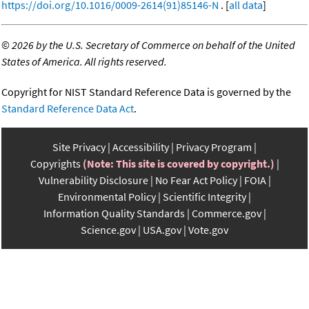
https://doi.org/10.1016/0009-2614(91)85146-N
. [
all data
]
©
2026 by the U.S. Secretary of Commerce on behalf of the United
States of America. All rights reserved.
Copyright for NIST Standard Reference Data is governed by the
Standard Reference Data Act
.
Site Privacy
Accessibility
Privacy Program
Copyrights
(Note: This site is covered by copyright.)
Vulnerability Disclosure
No Fear Act Policy
FOIA
Environmental Policy
Scientific Integrity
Information Quality Standards
Commerce.gov
Science.gov
USA.gov
Vote.gov