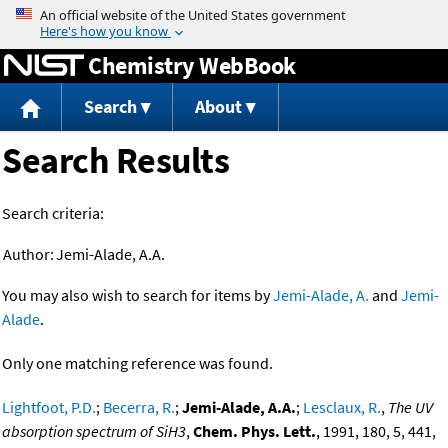
Jump to content
Chemistry WebBook
Search
About
Search Results
Search criteria:
Author:
Jemi-Alade, A.A.
You may also wish to search for items by
Jemi-Alade, A.
and
Jemi-
Alade
.
Only one matching reference was found.
Lightfoot, P.D.
;
Becerra, R.
;
Jemi-Alade, A.A.
;
Lesclaux, R.
,
The UV
absorption spectrum of SiH3
,
Chem. Phys. Lett.
, 1991, 180, 5, 441,