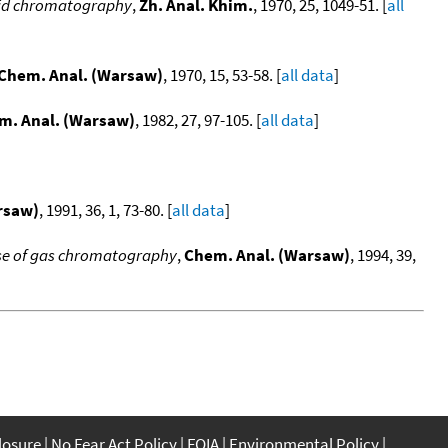
quid chromatography
,
Zh. Anal. Khim.
, 1970, 25, 1049-51. [
all
Chem. Anal. (Warsaw)
, 1970, 15, 53-58. [
all data
]
m. Anal. (Warsaw)
, 1982, 27, 97-105. [
all data
]
rsaw)
, 1991, 36, 1, 73-80. [
all data
]
 use of gas chromatography
,
Chem. Anal. (Warsaw)
, 1994, 39,
closure
No Fear Act Policy
FOIA
Environmental Policy