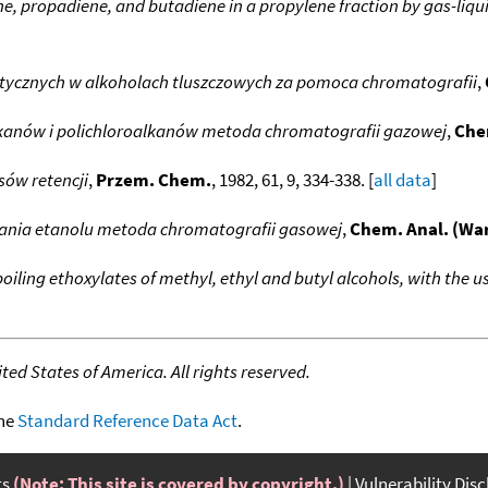
e, propadiene, and butadiene in a propylene fraction by gas-li
tycznych w alkoholach tluszczowych za pomoca chromatografii
,
anów i polichloroalkanów metoda chromatografii gazowej
,
Che
ów retencji
,
Przem. Chem.
, 1982, 61, 9, 334-338. [
all data
]
ania etanolu metoda chromatografii gasowej
,
Chem. Anal. (Wa
boiling ethoxylates of methyl, ethyl and butyl alcohols, with the
ed States of America. All rights reserved.
the
Standard Reference Data Act
.
ts
(Note: This site is covered by copyright.)
Vulnerability Dis