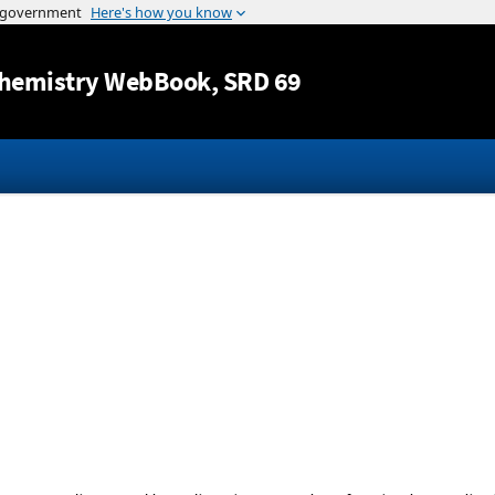
Jump to content
hemistry WebBook
, SRD 69