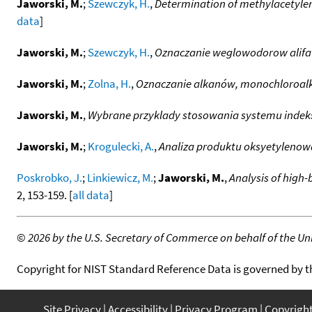
Jaworski, M.
;
Szewczyk, H.
,
Determination of methylacetylen
data
]
Jaworski, M.
;
Szewczyk, H.
,
Oznaczanie weglowodorow alifa
Jaworski, M.
;
Zolna, H.
,
Oznaczanie alkanów, monochloroalk
Jaworski, M.
,
Wybrane przyklady stosowania systemu indeks
Jaworski, M.
;
Krogulecki, A.
,
Analiza produktu oksyetylenow
Poskrobko, J.
;
Linkiewicz, M.
;
Jaworski, M.
,
Analysis of high-
2, 153-159. [
all data
]
©
2026 by the U.S. Secretary of Commerce on behalf of the Unit
Copyright for NIST Standard Reference Data is governed by 
Site Privacy
Accessibility
Privacy Program
Copyrigh