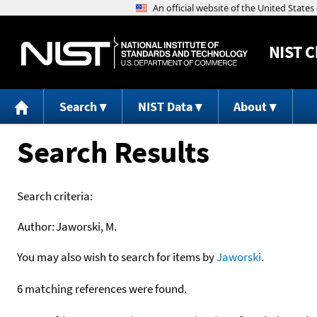
NIST
C
Search
NIST Data
About
Search Results
Search criteria:
Author:
Jaworski, M.
You may also wish to search for items by
Jaworski
.
6 matching references were found.