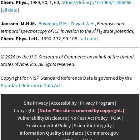
Chem. Phys.
, 1989, 90, 1, 60,
https://doi.org/10.1063/1.456466
.
[
all data
]
Janssen, M.H.M.
;
Bowman, R.M.
;
Zewail, A.H.
,
Femtosecond
3
temporal spectroscopy of ICl: inversion to the A
Π
state potential
,
1
Chem. Phys. Lett.
, 1990, 172, 99-108. [
all data
]
©
2026 by the U.S. Secretary of Commerce on behalf of the United
States of America. All rights reserved.
Copyright for NIST Standard Reference Data is governed by the
Standard Reference Data Act
.
Site Privacy
Accessibility
Privacy Program
Copyrights
(Note: This site is covered by copyright.)
Vulnerability Disclosure
No Fear Act Policy
FOIA
Environmental Policy
Scientific Integrity
Information Quality Standards
Commerce.gov