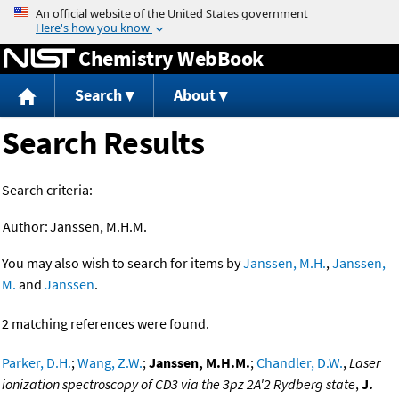
Jump to content
Chemistry WebBook
Search
About
Search Results
Search criteria:
Author:
Janssen, M.H.M.
You may also wish to search for items by
Janssen, M.H.
,
Janssen,
M.
and
Janssen
.
2 matching references were found.
Parker, D.H.
;
Wang, Z.W.
;
Janssen, M.H.M.
;
Chandler, D.W.
,
Laser
ionization spectroscopy of CD3 via the 3pz 2A'2 Rydberg state
,
J.