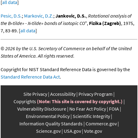
[
all data
]
Pesic, D.S.
;
Markovic, D.Z.
;
Jankovic, D.S.
,
Rotational analysis of
+
the B«tilde» - X«tilde» bands of isotopic CO
,
Fizika (Zagreb)
, 1975,
7, 83-89. [
all data
]
©
2026 by the U.S. Secretary of Commerce on behalf of the United
States of America. All rights reserved.
Copyright for NIST Standard Reference Data is governed by the
Standard Reference Data Act
.
Site Privacy
Accessibility
Privacy Program
Copyrights
(Note: This site is covered by copyright.)
Vulnerability Disclosure
No Fear Act Policy
FOIA
Environmental Policy
Scientific Integrity
Information Quality Standards
Commerce.gov
Science.gov
USA.gov
Vote.gov