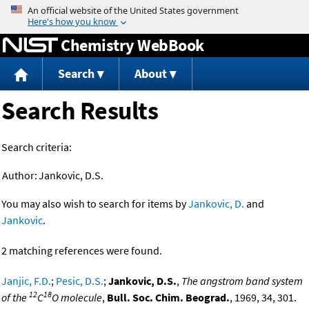
Jump to content
Chemistry WebBook
Search
About
Search Results
Search criteria:
Author:
Jankovic, D.S.
You may also wish to search for items by
Jankovic, D.
and
Jankovic
.
2 matching references were found.
Janjic, F.D.
;
Pesic, D.S.
;
Jankovic, D.S.
,
The angstrom band system
12
18
of the
C
O molecule
,
Bull. Soc. Chim. Beograd.
, 1969, 34, 301.