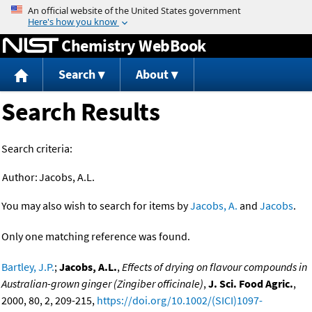
Jump to content
Chemistry WebBook
Search
About
Search Results
Search criteria:
Author:
Jacobs, A.L.
You may also wish to search for items by
Jacobs, A.
and
Jacobs
.
Only one matching reference was found.
Bartley, J.P.
;
Jacobs, A.L.
,
Effects of drying on flavour compounds in
Australian-grown ginger (Zingiber officinale)
,
J. Sci. Food Agric.
,
2000, 80, 2, 209-215,
https://doi.org/10.1002/(SICI)1097-