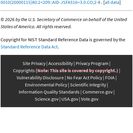
0010(20000115)80:2<209::AID-JSFA516>3.0.CO;2-8
. [
all data
]
©
2026 by the U.S. Secretary of Commerce on behalf of the United
States of America. All rights reserved.
Copyright for NIST Standard Reference Data is governed by the
Standard Reference Data Act
.
Site Privacy
Accessibility
Privacy Program
Copyrights
(Note: This site is covered by copyright.)
Vulnerability Disclosure
No Fear Act Policy
FOIA
Environmental Policy
Scientific Integrity
Information Quality Standards
Commerce.gov
Science.gov
USA.gov
Vote.gov