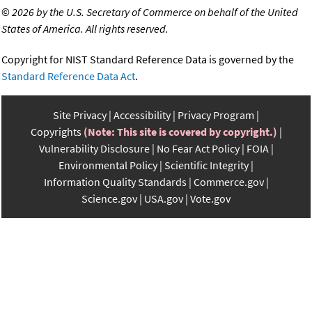
©
2026 by the U.S. Secretary of Commerce on behalf of the United
States of America. All rights reserved.
Copyright for NIST Standard Reference Data is governed by the
Standard Reference Data Act
.
Site Privacy
Accessibility
Privacy Program
Copyrights
(Note: This site is covered by copyright.)
Vulnerability Disclosure
No Fear Act Policy
FOIA
Environmental Policy
Scientific Integrity
Information Quality Standards
Commerce.gov
Science.gov
USA.gov
Vote.gov