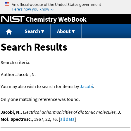
Jump to content
Chemistry WebBook
Search
About
Search Results
Search criteria:
Author:
Jacobi, N.
You may also wish to search for items by
Jacobi
.
Only one matching reference was found.
Jacobi, N.
,
Electrical anharmonicities of diatomic molecules
,
J.
Mol. Spectrosc.
, 1967, 22, 76. [
all data
]