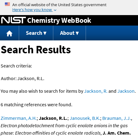
Jump to content
Chemistry WebBook
Search
About
Search Results
Search criteria:
Author:
Jackson, R.L.
You may also wish to search for items by
Jackson, R.
and
Jackson
.
6 matching references were found.
Zimmerman, A.H.
;
Jackson, R.L.
;
Janousek, B.K.
;
Brauman, J.J.
,
Electron photodetachment from cyclic enolate anions in the gas
phase: Electron affinities of cyclic enolate radicals
,
J. Am. Chem.