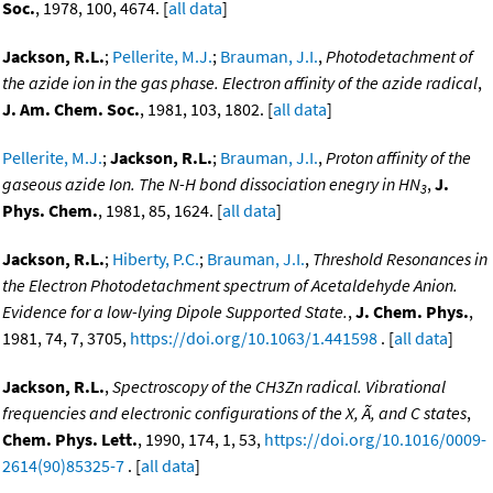
Soc.
, 1978, 100, 4674. [
all data
]
Jackson, R.L.
;
Pellerite, M.J.
;
Brauman, J.I.
,
Photodetachment of
the azide ion in the gas phase. Electron affinity of the azide radical
,
J. Am. Chem. Soc.
, 1981, 103, 1802. [
all data
]
Pellerite, M.J.
;
Jackson, R.L.
;
Brauman, J.I.
,
Proton affinity of the
gaseous azide Ion. The N-H bond dissociation enegry in HN
,
J.
3
Phys. Chem.
, 1981, 85, 1624. [
all data
]
Jackson, R.L.
;
Hiberty, P.C.
;
Brauman, J.I.
,
Threshold Resonances in
the Electron Photodetachment spectrum of Acetaldehyde Anion.
Evidence for a low-lying Dipole Supported State.
,
J. Chem. Phys.
,
1981, 74, 7, 3705,
https://doi.org/10.1063/1.441598
. [
all data
]
Jackson, R.L.
,
Spectroscopy of the CH3Zn radical. Vibrational
frequencies and electronic configurations of the X, Ã, and C states
,
Chem. Phys. Lett.
, 1990, 174, 1, 53,
https://doi.org/10.1016/0009-
2614(90)85325-7
. [
all data
]