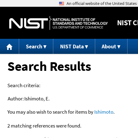
NIST
C
Search
NIST Data
About
Search Results
Search criteria:
Author:
Ishimoto, E.
You may also wish to search for items by
Ishimoto
.
2 matching references were found.