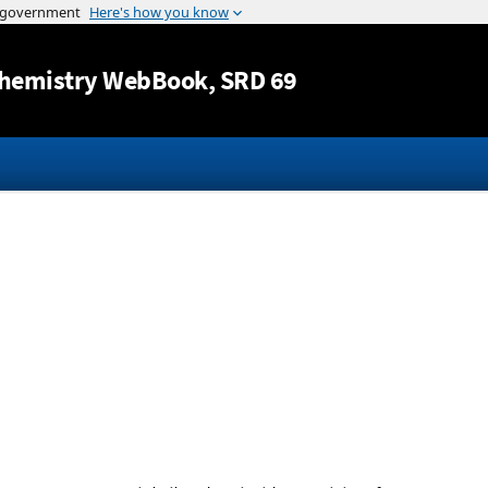
Jump to content
hemistry WebBook
, SRD 69