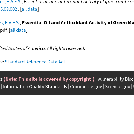
es, E.A.F.S.
,
Essential oil and antioxidant activity of green mate a
05.03.002
. [
all data
]
s, E.A.F.S.
,
Essential Oil and Antioxidant Activity of Green M
df. [
all data
]
ed States of America. All rights reserved.
the
Standard Reference Data Act
.
ts
(Note: This site is covered by copyright.)
Vulnerability Dis
Information Quality Standards
Commerce.gov
Science.gov