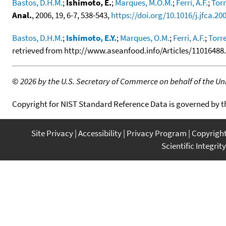
Bastos, D.H.M.
;
Ishimoto, E.
;
Marques, M.O.M.
;
Ferri, A.F.
;
Torr
Anal.
, 2006, 19, 6-7, 538-543,
https://doi.org/10.1016/j.jfca.20
Bastos, D.H.M.
;
Ishimoto, E.Y.
;
Marques, O.M.
;
Ferri, A.F.
;
Torre
retrieved from http://www.aseanfood.info/Articles/11016488.p
©
2026 by the U.S. Secretary of Commerce on behalf of the Unit
Copyright for NIST Standard Reference Data is governed by 
Site Privacy
Accessibility
Privacy Program
Copyrigh
Scientific Integrity