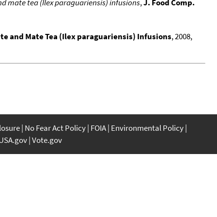
nd mate tea (Ilex paraguariensis) infusions
,
J. Food Comp.
ate and Mate Tea (Ilex paraguariensis) Infusions
, 2008,
closure
No Fear Act Policy
FOIA
Environmental Policy
USA.gov
Vote.gov