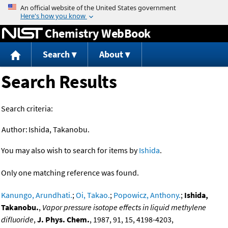
Jump to content
Chemistry WebBook
Search
About
Search Results
Search criteria:
Author:
Ishida, Takanobu.
You may also wish to search for items by
Ishida
.
Only one matching reference was found.
Kanungo, Arundhati.
;
Oi, Takao.
;
Popowicz, Anthony.
;
Ishida,
Takanobu.
,
Vapor pressure isotope effects in liquid methylene
difluoride
,
J. Phys. Chem.
, 1987, 91, 15, 4198-4203,