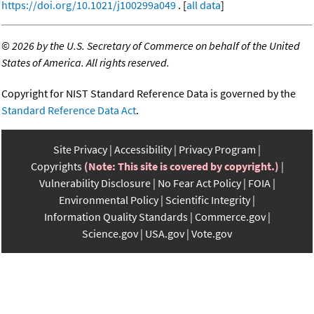
https://doi.org/10.1021/j100299a049
. [
all data
]
©
2026 by the U.S. Secretary of Commerce on behalf of the United
States of America. All rights reserved.
Copyright for NIST Standard Reference Data is governed by the
Standard Reference Data Act
.
Site Privacy
Accessibility
Privacy Program
Copyrights
(Note: This site is covered by copyright.)
Vulnerability Disclosure
No Fear Act Policy
FOIA
Environmental Policy
Scientific Integrity
Information Quality Standards
Commerce.gov
Science.gov
USA.gov
Vote.gov