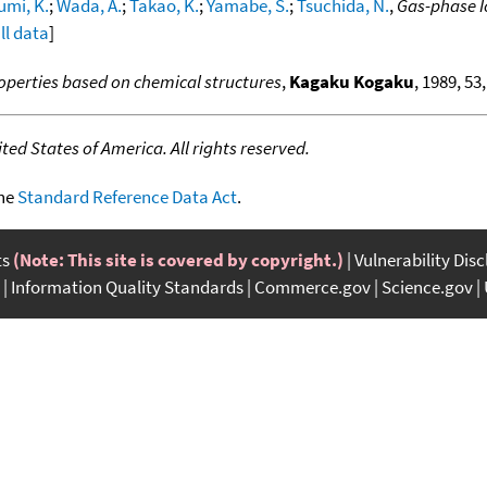
umi, K.
;
Wada, A.
;
Takao, K.
;
Yamabe, S.
;
Tsuchida, N.
,
Gas-phase I
ll data
]
operties based on chemical structures
,
Kagaku Kogaku
, 1989, 53,
ed States of America. All rights reserved.
the
Standard Reference Data Act
.
ts
(Note: This site is covered by copyright.)
Vulnerability Dis
Information Quality Standards
Commerce.gov
Science.gov