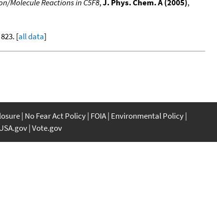
on/Molecule Reactions in C5F8
,
J. Phys. Chem. A (2005)
,
 823. [
all data
]
closure
No Fear Act Policy
FOIA
Environmental Policy
USA.gov
Vote.gov