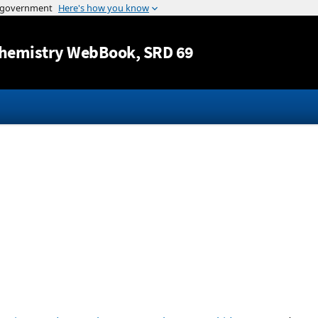
Jump to content
hemistry WebBook
, SRD 69