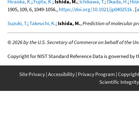
Hiraoka, K.
;
Fujita, K.
;
Ishida, M.
;
Ichikawa, T.
;
Okada, H.
;
Hiiz
1905, 109, 6, 1049-1056.,
https://doi.org/10.1021/jp040251k
. [
a
Suzuki, T.
;
Takeuchi, K.
;
Ishida, M.
,
Prediction of molecular pr
©
2026 by the U.S. Secretary of Commerce on behalf of the Unit
Copyright for NIST Standard Reference Data is governed by 
Site Privacy
Accessibility
Privacy Program
Copyrigh
Scientific Integrity