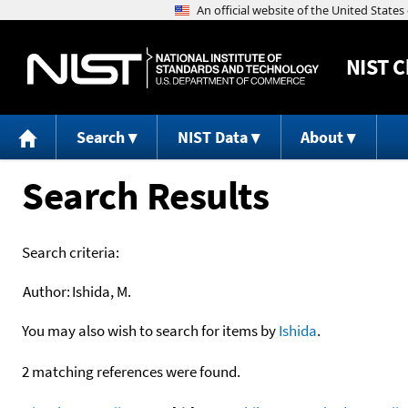
NIST
C
Search
NIST Data
About
Search Results
Search criteria:
Author:
Ishida, M.
You may also wish to search for items by
Ishida
.
2 matching references were found.