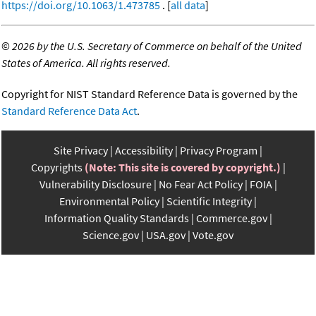
https://doi.org/10.1063/1.473785
. [
all data
]
©
2026 by the U.S. Secretary of Commerce on behalf of the United
States of America. All rights reserved.
Copyright for NIST Standard Reference Data is governed by the
Standard Reference Data Act
.
Site Privacy
Accessibility
Privacy Program
Copyrights
(Note: This site is covered by copyright.)
Vulnerability Disclosure
No Fear Act Policy
FOIA
Environmental Policy
Scientific Integrity
Information Quality Standards
Commerce.gov
Science.gov
USA.gov
Vote.gov