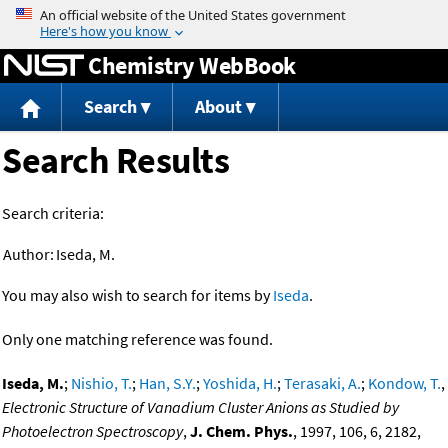
Jump to content
Chemistry WebBook
Search
About
Search Results
Search criteria:
Author:
Iseda, M.
You may also wish to search for items by
Iseda
.
Only one matching reference was found.
Iseda, M.
;
Nishio, T.
;
Han, S.Y.
;
Yoshida, H.
;
Terasaki, A.
;
Kondow, T.
,
Electronic Structure of Vanadium Cluster Anions as Studied by
Photoelectron Spectroscopy
,
J. Chem. Phys.
, 1997, 106, 6, 2182,