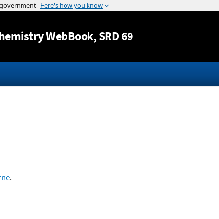
Jump to content
hemistry WebBook
, SRD 69
rne
.