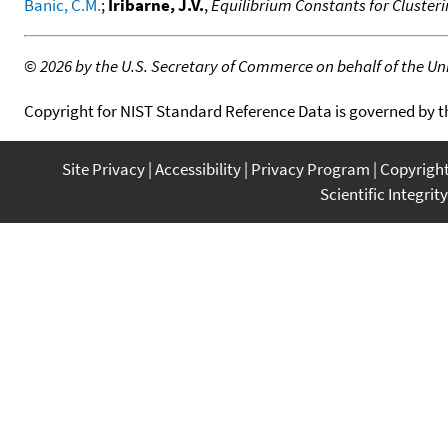
Banic, C.M.
;
Iribarne, J.V.
,
Equilibrium Constants for Cluster
©
2026 by the U.S. Secretary of Commerce on behalf of the Unit
Copyright for NIST Standard Reference Data is governed by 
Site Privacy
Accessibility
Privacy Program
Copyrigh
Scientific Integrity