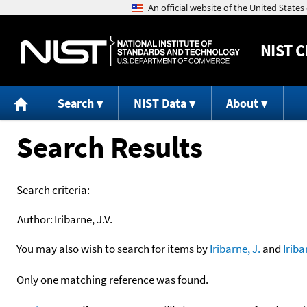
NIST
C
Search
NIST Data
About
Search Results
Search criteria:
Author:
Iribarne, J.V.
You may also wish to search for items by
Iribarne, J.
and
Iriba
Only one matching reference was found.