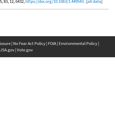
5, 83, 12, 6432,
https://doi.org/10.1063/1.449543
. [
all data
]
closure
No Fear Act Policy
FOIA
Environmental Policy
USA.gov
Vote.gov