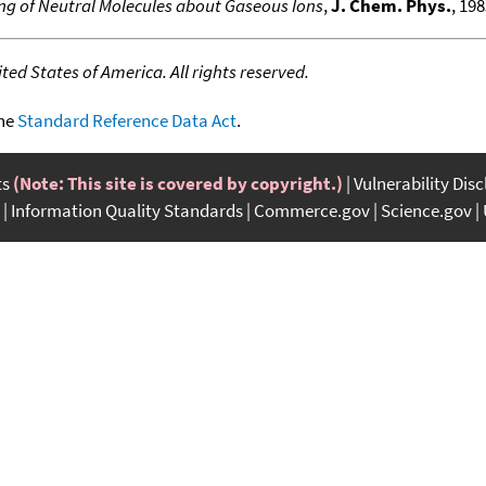
ing of Neutral Molecules about Gaseous Ions
,
J. Chem. Phys.
, 198
ed States of America. All rights reserved.
the
Standard Reference Data Act
.
ts
(Note: This site is covered by copyright.)
Vulnerability Dis
Information Quality Standards
Commerce.gov
Science.gov