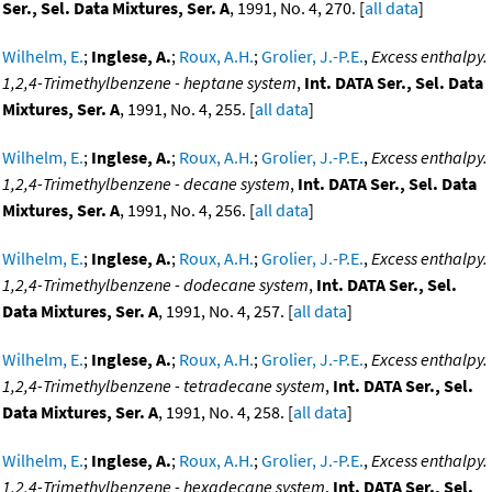
Ser., Sel. Data Mixtures, Ser. A
, 1991, No. 4, 270. [
all data
]
Wilhelm, E.
;
Inglese, A.
;
Roux, A.H.
;
Grolier, J.-P.E.
,
Excess enthalpy.
1,2,4-Trimethylbenzene - heptane system
,
Int. DATA Ser., Sel. Data
Mixtures, Ser. A
, 1991, No. 4, 255. [
all data
]
Wilhelm, E.
;
Inglese, A.
;
Roux, A.H.
;
Grolier, J.-P.E.
,
Excess enthalpy.
1,2,4-Trimethylbenzene - decane system
,
Int. DATA Ser., Sel. Data
Mixtures, Ser. A
, 1991, No. 4, 256. [
all data
]
Wilhelm, E.
;
Inglese, A.
;
Roux, A.H.
;
Grolier, J.-P.E.
,
Excess enthalpy.
1,2,4-Trimethylbenzene - dodecane system
,
Int. DATA Ser., Sel.
Data Mixtures, Ser. A
, 1991, No. 4, 257. [
all data
]
Wilhelm, E.
;
Inglese, A.
;
Roux, A.H.
;
Grolier, J.-P.E.
,
Excess enthalpy.
1,2,4-Trimethylbenzene - tetradecane system
,
Int. DATA Ser., Sel.
Data Mixtures, Ser. A
, 1991, No. 4, 258. [
all data
]
Wilhelm, E.
;
Inglese, A.
;
Roux, A.H.
;
Grolier, J.-P.E.
,
Excess enthalpy.
1,2,4-Trimethylbenzene - hexadecane system
,
Int. DATA Ser., Sel.