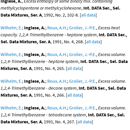
Inglese, A.
,
Excess enthalpy of some binary mix. containing
methylcyclopentane or methylcyclohexane
,
Int. DATA Ser., Sel.
Data Mixtures, Ser. A
, 1992, No. 2, 102-8. [
all data
]
Wilhelm, E.
;
Inglese, A.
;
Roux, A.H.
;
Grolier, J.-P.E.
,
Excess heat
capacity. 1,2,4-Trimethylbenzene - heptane system
,
Int. DATA Ser.,
Sel. Data Mixtures, Ser. A
, 1991, No. 4, 268. [
all data
]
Wilhelm, E.
;
Inglese, A.
;
Roux, A.H.
;
Grolier, J.-P.E.
,
Excess volume.
1,2,4-Trimethylbenzene - heptane system
,
Int. DATA Ser., Sel. Data
Mixtures, Ser. A
, 1991, No. 4, 265. [
all data
]
Wilhelm, E.
;
Inglese, A.
;
Roux, A.H.
;
Grolier, J.-P.E.
,
Excess volume.
1,2,4-Trimethylbenzene - decane system
,
Int. DATA Ser., Sel. Data
Mixtures, Ser. A
, 1991, No. 4, 266. [
all data
]
Wilhelm, E.
;
Inglese, A.
;
Roux, A.H.
;
Grolier, J.-P.E.
,
Excess volume.
1,2,4-Trimethylbenzene - tetradecane system
,
Int. DATA Ser., Sel.
Data Mixtures, Ser. A
, 1991, No. 4, 267. [
all data
]