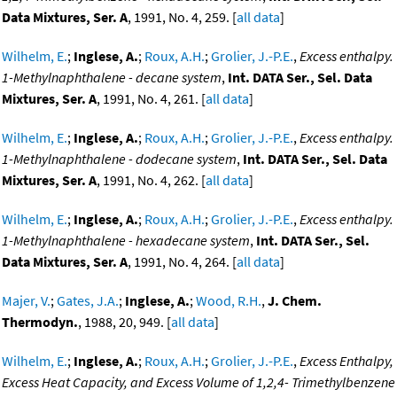
Data Mixtures, Ser. A
, 1991, No. 4, 259. [
all data
]
Wilhelm, E.
;
Inglese, A.
;
Roux, A.H.
;
Grolier, J.-P.E.
,
Excess enthalpy.
1-Methylnaphthalene - decane system
,
Int. DATA Ser., Sel. Data
Mixtures, Ser. A
, 1991, No. 4, 261. [
all data
]
Wilhelm, E.
;
Inglese, A.
;
Roux, A.H.
;
Grolier, J.-P.E.
,
Excess enthalpy.
1-Methylnaphthalene - dodecane system
,
Int. DATA Ser., Sel. Data
Mixtures, Ser. A
, 1991, No. 4, 262. [
all data
]
Wilhelm, E.
;
Inglese, A.
;
Roux, A.H.
;
Grolier, J.-P.E.
,
Excess enthalpy.
1-Methylnaphthalene - hexadecane system
,
Int. DATA Ser., Sel.
Data Mixtures, Ser. A
, 1991, No. 4, 264. [
all data
]
Majer, V.
;
Gates, J.A.
;
Inglese, A.
;
Wood, R.H.
,
J. Chem.
Thermodyn.
, 1988, 20, 949. [
all data
]
Wilhelm, E.
;
Inglese, A.
;
Roux, A.H.
;
Grolier, J.-P.E.
,
Excess Enthalpy,
Excess Heat Capacity, and Excess Volume of 1,2,4- Trimethylbenzene