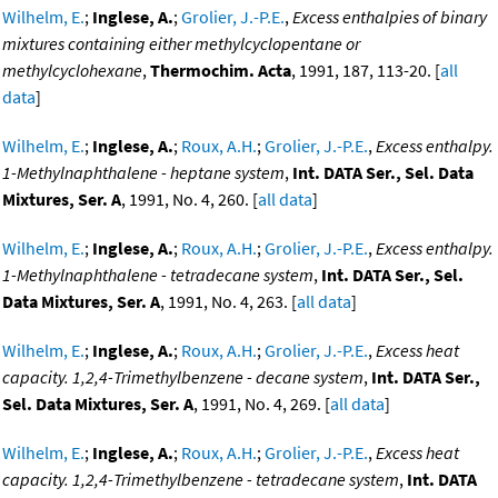
Wilhelm, E.
;
Inglese, A.
;
Grolier, J.-P.E.
,
Excess enthalpies of binary
mixtures containing either methylcyclopentane or
methylcyclohexane
,
Thermochim. Acta
, 1991, 187, 113-20. [
all
data
]
Wilhelm, E.
;
Inglese, A.
;
Roux, A.H.
;
Grolier, J.-P.E.
,
Excess enthalpy.
1-Methylnaphthalene - heptane system
,
Int. DATA Ser., Sel. Data
Mixtures, Ser. A
, 1991, No. 4, 260. [
all data
]
Wilhelm, E.
;
Inglese, A.
;
Roux, A.H.
;
Grolier, J.-P.E.
,
Excess enthalpy.
1-Methylnaphthalene - tetradecane system
,
Int. DATA Ser., Sel.
Data Mixtures, Ser. A
, 1991, No. 4, 263. [
all data
]
Wilhelm, E.
;
Inglese, A.
;
Roux, A.H.
;
Grolier, J.-P.E.
,
Excess heat
capacity. 1,2,4-Trimethylbenzene - decane system
,
Int. DATA Ser.,
Sel. Data Mixtures, Ser. A
, 1991, No. 4, 269. [
all data
]
Wilhelm, E.
;
Inglese, A.
;
Roux, A.H.
;
Grolier, J.-P.E.
,
Excess heat
capacity. 1,2,4-Trimethylbenzene - tetradecane system
,
Int. DATA