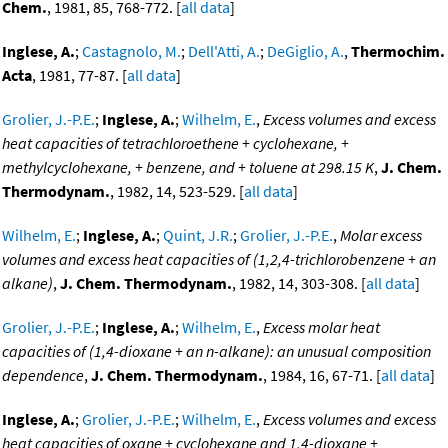
Chem.
, 1981, 85, 768-772. [
all data
]
Inglese, A.
;
Castagnolo, M.
;
Dell'Atti, A.
;
DeGiglio, A.
,
Thermochim.
Acta
, 1981, 77-87. [
all data
]
Grolier, J.-P.E.
;
Inglese, A.
;
Wilhelm, E.
,
Excess volumes and excess
heat capacities of tetrachloroethene + cyclohexane, +
methylcyclohexane, + benzene, and + toluene at 298.15 K
,
J. Chem.
Thermodynam.
, 1982, 14, 523-529. [
all data
]
Wilhelm, E.
;
Inglese, A.
;
Quint, J.R.
;
Grolier, J.-P.E.
,
Molar excess
volumes and excess heat capacities of (1,2,4-trichlorobenzene + an
alkane)
,
J. Chem. Thermodynam.
, 1982, 14, 303-308. [
all data
]
Grolier, J.-P.E.
;
Inglese, A.
;
Wilhelm, E.
,
Excess molar heat
capacities of (1,4-dioxane + an n-alkane): an unusual composition
dependence
,
J. Chem. Thermodynam.
, 1984, 16, 67-71. [
all data
]
Inglese, A.
;
Grolier, J.-P.E.
;
Wilhelm, E.
,
Excess volumes and excess
heat capacities of oxane + cyclohexane and 1,4-dioxane +