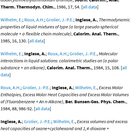
Therm. Thermodyn. Chim.
, 1986, 17, 54. [
all data
]
Wilhelm, E.
;
Roux, A.H.
;
Grolier, J.-P.E.
;
Inglese, A.
,
Thermodynamic
properties of liquid mixtures of type (a large pseudo-spherical
molecule + a flexible chain molecule)
,
Calorim. Anal. Therm.
,
1985, 16, 130. [
all data
]
Wilhelm, E.
;
Inglese, A.
;
Roux, A.H.
;
Grolier, J.-P.E.
,
Molecular
interactions in liquid solutions: calorimetric studies on (a polar
substance + an alkane)
,
Calorim. Anal. Therm.
, 1984, 15, 108. [
all
data
]
Roux, A.H.
;
Grolier, J.-P.E.
;
Inglese, A.
;
Wilhelm, E.
,
Excess Molar
Enthalpies, Excess Molar Heat Capacities and Excess Molar Volumes
of (Fluorobenzene + An n-Alkane)
,
Ber. Bunsen-Ges. Phys. Chem.
,
1984, 88, 986-92. [
all data
]
Inglese, A.
;
Grolier, J.-P.E.
;
Wilhelm, E.
,
Excess volumes and excess
heat capacities of oxane+cyclohexand and 1,4-dioxane +