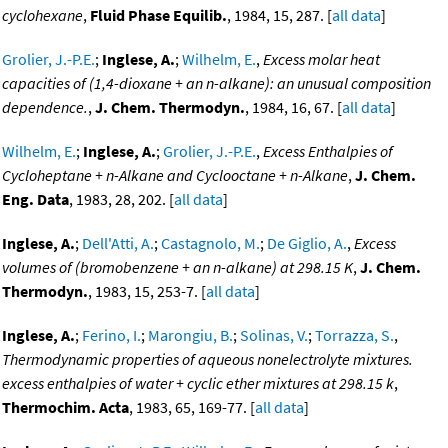
cyclohexane
,
Fluid Phase Equilib.
, 1984, 15, 287. [
all data
]
Grolier, J.-P.E.
;
Inglese, A.
;
Wilhelm, E.
,
Excess molar heat
capacities of (1,4-dioxane + an n-alkane): an unusual composition
dependence.
,
J. Chem. Thermodyn.
, 1984, 16, 67. [
all data
]
Wilhelm, E.
;
Inglese, A.
;
Grolier, J.-P.E.
,
Excess Enthalpies of
Cycloheptane + n-Alkane and Cyclooctane + n-Alkane
,
J. Chem.
Eng. Data
, 1983, 28, 202. [
all data
]
Inglese, A.
;
Dell'Atti, A.
;
Castagnolo, M.
;
De Giglio, A.
,
Excess
volumes of (bromobenzene + an n-alkane) at 298.15 K
,
J. Chem.
Thermodyn.
, 1983, 15, 253-7. [
all data
]
Inglese, A.
;
Ferino, I.
;
Marongiu, B.
;
Solinas, V.
;
Torrazza, S.
,
Thermodynamic properties of aqueous nonelectrolyte mixtures.
excess enthalpies of water + cyclic ether mixtures at 298.15 k
,
Thermochim. Acta
, 1983, 65, 169-77. [
all data
]