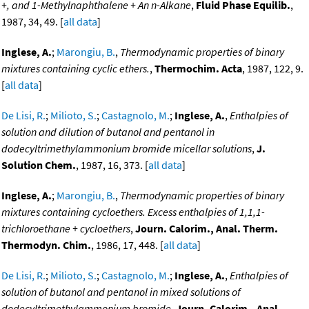
+, and 1-Methylnaphthalene + An n-Alkane
,
Fluid Phase Equilib.
,
1987, 34, 49. [
all data
]
Inglese, A.
;
Marongiu, B.
,
Thermodynamic properties of binary
mixtures containing cyclic ethers.
,
Thermochim. Acta
, 1987, 122, 9.
[
all data
]
De Lisi, R.
;
Milioto, S.
;
Castagnolo, M.
;
Inglese, A.
,
Enthalpies of
solution and dilution of butanol and pentanol in
dodecyltrimethylammonium bromide micellar solutions
,
J.
Solution Chem.
, 1987, 16, 373. [
all data
]
Inglese, A.
;
Marongiu, B.
,
Thermodynamic properties of binary
mixtures containing cycloethers. Excess enthalpies of 1,1,1-
trichloroethane + cycloethers
,
Journ. Calorim., Anal. Therm.
Thermodyn. Chim.
, 1986, 17, 448. [
all data
]
De Lisi, R.
;
Milioto, S.
;
Castagnolo, M.
;
Inglese, A.
,
Enthalpies of
solution of butanol and pentanol in mixed solutions of
dodecyltrimethylammonium bromide
,
Journ. Calorim., Anal.