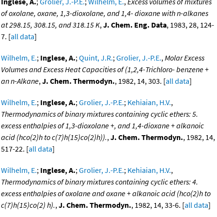
Inglese, A.
;
Grolier, J.-P.E.
;
Wilhelm, E.
,
Excess volumes of mixtures
of oxolane, oxane, 1,3-dioxolane, and 1,4- dioxane with n-alkanes
at 298.15, 308.15, and 318.15 K
,
J. Chem. Eng. Data
, 1983, 28, 124-
7. [
all data
]
Wilhelm, E.
;
Inglese, A.
;
Quint, J.R.
;
Grolier, J.-P.E.
,
Molar Excess
Volumes and Excess Heat Capacities of (1,2,4-Trichloro- benzene +
an n-Alkane
,
J. Chem. Thermodyn.
, 1982, 14, 303. [
all data
]
Wilhelm, E.
;
Inglese, A.
;
Grolier, J.-P.E.
;
Kehiaian, H.V.
,
Thermodynamics of binary mixtures containing cyclic ethers: 5.
excess enthalpies of 1,3-dioxolane +, and 1,4-dioxane + alkanoic
acid (hco(2)h to c(7)h(15)co(2)h)).
,
J. Chem. Thermodyn.
, 1982, 14,
517-22. [
all data
]
Wilhelm, E.
;
Inglese, A.
;
Grolier, J.-P.E.
;
Kehiaian, H.V.
,
Thermodynamics of binary mixtures containing cyclic ethers: 4.
excess enthalpies of oxolane and oxane + alkanoic acid (hco(2)h to
c(7)h(15)co(2) h).
,
J. Chem. Thermodyn.
, 1982, 14, 33-6. [
all data
]