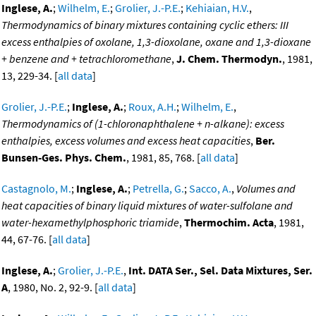
Inglese, A.
;
Wilhelm, E.
;
Grolier, J.-P.E.
;
Kehiaian, H.V.
,
Thermodynamics of binary mixtures containing cyclic ethers: III
excess enthalpies of oxolane, 1,3-dioxolane, oxane and 1,3-dioxane
+ benzene and + tetrachloromethane
,
J. Chem. Thermodyn.
, 1981,
13, 229-34. [
all data
]
Grolier, J.-P.E.
;
Inglese, A.
;
Roux, A.H.
;
Wilhelm, E.
,
Thermodynamics of (1-chloronaphthalene + n-alkane): excess
enthalpies, excess volumes and excess heat capacities
,
Ber.
Bunsen-Ges. Phys. Chem.
, 1981, 85, 768. [
all data
]
Castagnolo, M.
;
Inglese, A.
;
Petrella, G.
;
Sacco, A.
,
Volumes and
heat capacities of binary liquid mixtures of water-sulfolane and
water-hexamethylphosphoric triamide
,
Thermochim. Acta
, 1981,
44, 67-76. [
all data
]
Inglese, A.
;
Grolier, J.-P.E.
,
Int. DATA Ser., Sel. Data Mixtures, Ser.
A
, 1980, No. 2, 92-9. [
all data
]