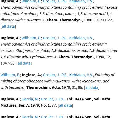
Inglese, A.
;
Wilhelm, E.
;
Grolier, J.-P.E.
;
Kehiaian, H.V.
,
Thermodynamics of binary mixtures containing cyclic ethers: I excess
enthalpies of oxolane, 1-3-dioxolane, oxane, 1,3-dioxane and 1,4-
dioxane with n-alkanes
,
J. Chem. Thermodyn.
, 1980, 12, 217-22.
[
all data
]
Inglese, A.
;
Wilhelm, E.
;
Grolier, J.-P.E.
;
Kehiaian, H.V.
,
Thermodynamics of binary mixtures containing cyclic ethers: II
excess enthalpies of oxolane, 1,3-dioxolane, oxane, 1,3-dioxane and
1,4-dioxane with cycloalkanes
,
J. Chem. Thermodyn.
, 1980, 12,
1047-50. [
all data
]
Wilhelm, E.
;
Inglese, A.
;
Grolier, J.-P.E.
;
Kehiaian, H.V.
,
Enthalpy of
mixing of bromobenzene with n-alkanes, with cyclohexane, and
with benzene.
,
Thermochim. Acta
, 1979, 31, 85. [
all data
]
Inglese, A.
;
Garcia, M.
;
Grolier, J.-P.E.
,
Int. DATA Ser., Sel. Data
Mixtures, Ser. A
, 1979, No. 1, 77. [
all data
]
Inglese, A.
;
Garcia, M.
;
Grolier, J.-P.E.
,
Int. DATA Ser., Sel. Data