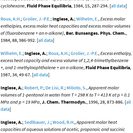
cyclohexane
,
Fluid Phase Equilibria
, 1984, 15, 287-294. [
all data
]
Roux, A.H.
;
Grolier, J.-P.E.
;
Inglese, A.
;
Wilhelm, E.
,
Excess molar
enthalpies, excess molar heat capacities and excess molar volumes
of (fluorobenzene + an n-alkane)
,
Ber. Bunsenges. Phys. Chem.
,
1984, 88, 986-992. [
all data
]
Wilhelm, E.
;
Inglese, A.
;
Roux, A.H.
;
Grolier, J.-P.E.
,
Excess enthalpy,
excess heat capacity and excess volume of 1,2,4-trimethylbenzene
+, and 1-methylnaphthalene + an n-alkane
,
Fluid Phase Equilibria
,
1987, 34, 49-67. [
all data
]
Inglese, A.
;
Robert, P.
;
De Lisi, R.
;
Milioto, S.
,
Apparent molar
volumes of 1-pentanol in water from T = 298 K to T = 413 K at p = 0.1
MPa and p = 19 MPa
,
J. Chem. Thermodyn.
, 1996, 28, 873-886. [
all
data
]
Inglese, A.
;
Sedlbauer, J.
;
Wood, R.H.
,
Apparent molar heat
capacities of aqueous solutions of acetic, propanoic and succinic