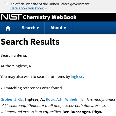
Jump to content
Chemistry WebBook
Search
About
Search Results
Search criteria:
Author:
Inglese, A.
You may also wish to search for items by
Inglese
.
70 matching references were found.
Grolier, J.P.E.
;
Inglese, A.
;
Roux, A.H.
;
Wilhelm, E.
,
Thermodynamics
of (1-chloronaphthalene + n-alkane): excess enthalpies, excess
volumes and excess heat capacities
,
Ber. Bunsenges. Phys.