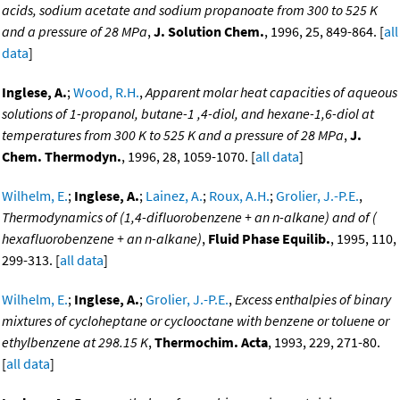
acids, sodium acetate and sodium propanoate from 300 to 525 K
and a pressure of 28 MPa
,
J. Solution Chem.
, 1996, 25, 849-864. [
all
data
]
Inglese, A.
;
Wood, R.H.
,
Apparent molar heat capacities of aqueous
solutions of 1-propanol, butane-1 ,4-diol, and hexane-1,6-diol at
temperatures from 300 K to 525 K and a pressure of 28 MPa
,
J.
Chem. Thermodyn.
, 1996, 28, 1059-1070. [
all data
]
Wilhelm, E.
;
Inglese, A.
;
Lainez, A.
;
Roux, A.H.
;
Grolier, J.-P.E.
,
Thermodynamics of (1,4-difluorobenzene + an n-alkane) and of (
hexafluorobenzene + an n-alkane)
,
Fluid Phase Equilib.
, 1995, 110,
299-313. [
all data
]
Wilhelm, E.
;
Inglese, A.
;
Grolier, J.-P.E.
,
Excess enthalpies of binary
mixtures of cycloheptane or cyclooctane with benzene or toluene or
ethylbenzene at 298.15 K
,
Thermochim. Acta
, 1993, 229, 271-80.
[
all data
]