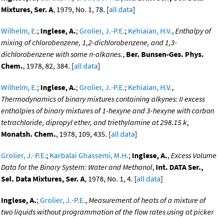
Mixtures, Ser. A
, 1979, No. 1, 78. [
all data
]
Wilhelm, E.
;
Inglese, A.
;
Grolier, J.-P.E.
;
Kehiaian, H.V.
,
Enthalpy of
mixing of chlorobenzene, 1,2-dichlorobenzene, and 1,3-
dichlorobenzene with some n-alkanes.
,
Ber. Bunsen-Ges. Phys.
Chem.
, 1978, 82, 384. [
all data
]
Wilhelm, E.
;
Inglese, A.
;
Grolier, J.-P.E.
;
Kehiaian, H.V.
,
Thermodynamics of binary mixtures containing alkynes: II excess
enthalpies of binary mixtures of 1-hexyne and 3-hexyne with carbon
tetrachloride, dipropyl ether, and triethylamine at 298.15 k
,
Monatsh. Chem.
, 1978, 109, 435. [
all data
]
Grolier, J.-P.E.
;
Karbalai Ghassemi, M.H.
;
Inglese, A.
,
Excess Volume
Data for the Binary System: Water and Methanol
,
Int. DATA Ser.,
Sel. Data Mixtures, Ser. A
, 1978, No. 1, 4. [
all data
]
Inglese, A.
;
Grolier, J.-P.E.
,
Measurement of heats of a mixture of
two liquids without programmation of the flow rates using at picker