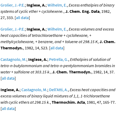
Grolier, J.-P.E.
;
Inglese, A.
;
Wilhelm, E.
,
Excess enthalpies of binary
systems of cyclic ether + cyclohexene.
,
J. Chem. Eng. Data
, 1982,
27, 333. [
all data
]
Grolier, J.-P.E.
;
Inglese, A.
;
Wilhelm, E.
,
Excess volumes and excess
heat capacities of tetrachloroethane + cyclohexane, +
methylcyclohexane, + benzene, and + toluene at 298.15 K
,
J. Chem.
Thermodyn.
, 1982, 14, 523. [
all data
]
Castagnolo, M.
;
Inglese, A.
;
Petrella, G.
,
Enthalpies of solution of
tetra-n-butylammonium and tetra-n-pentylammonium bromides in
water + sulfolane at 303.15 k.
,
J. Chem. Thermodyn.
, 1982, 14, 37.
[
all data
]
Inglese, A.
;
Castagnolo, M.
;
Dell'Atti, A.
,
Excess heat capacities and
excess volumes of binary liquid mixtures of 1,1, 1-trichloroethane
with cyclic ethers at 298.15 k.
,
Thermochim. Acta
, 1981, 47, 165-77.
[
all data
]