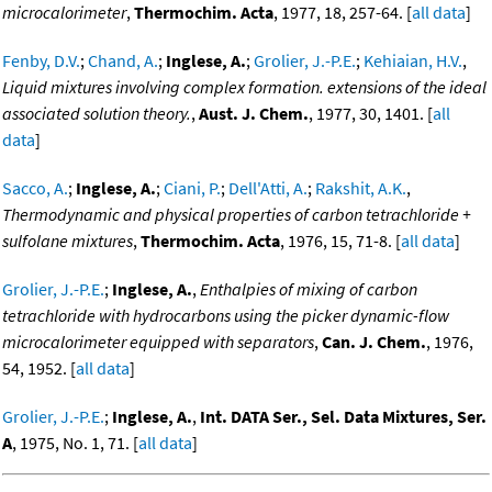
microcalorimeter
,
Thermochim. Acta
, 1977, 18, 257-64. [
all data
]
Fenby, D.V.
;
Chand, A.
;
Inglese, A.
;
Grolier, J.-P.E.
;
Kehiaian, H.V.
,
Liquid mixtures involving complex formation. extensions of the ideal
associated solution theory.
,
Aust. J. Chem.
, 1977, 30, 1401. [
all
data
]
Sacco, A.
;
Inglese, A.
;
Ciani, P.
;
Dell'Atti, A.
;
Rakshit, A.K.
,
Thermodynamic and physical properties of carbon tetrachloride +
sulfolane mixtures
,
Thermochim. Acta
, 1976, 15, 71-8. [
all data
]
Grolier, J.-P.E.
;
Inglese, A.
,
Enthalpies of mixing of carbon
tetrachloride with hydrocarbons using the picker dynamic-flow
microcalorimeter equipped with separators
,
Can. J. Chem.
, 1976,
54, 1952. [
all data
]
Grolier, J.-P.E.
;
Inglese, A.
,
Int. DATA Ser., Sel. Data Mixtures, Ser.
A
, 1975, No. 1, 71. [
all data
]