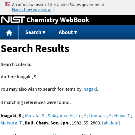
Jump to content
Chemistry WebBook
Search
About
Search Results
Search criteria:
Author:
Inagaki, S.
You may also wish to search for items by
Inagaki
.
3 matching references were found.
Inagaki, S.
;
Murata, S.
;
Sakiyama, M.
;
Ito, Y.
;
Umihara, Y.
;
Hijiya, T.
;
Matsura, T.
,
Bull. Chem. Soc. Jpn.
, 1982, 55, 2803. [
all data
]