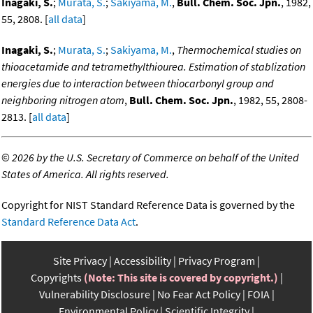
Inagaki, S.
;
Murata, S.
;
Sakiyama, M.
,
Bull. Chem. Soc. Jpn.
, 1982,
55, 2808. [
all data
]
Inagaki, S.
;
Murata, S.
;
Sakiyama, M.
,
Thermochemical studies on
thioacetamide and tetramethylthiourea. Estimation of stablization
energies due to interaction between thiocarbonyl group and
neighboring nitrogen atom
,
Bull. Chem. Soc. Jpn.
, 1982, 55, 2808-
2813. [
all data
]
©
2026 by the U.S. Secretary of Commerce on behalf of the United
States of America. All rights reserved.
Copyright for NIST Standard Reference Data is governed by the
Standard Reference Data Act
.
Site Privacy
Accessibility
Privacy Program
Copyrights
(Note: This site is covered by copyright.)
Vulnerability Disclosure
No Fear Act Policy
FOIA
Environmental Policy
Scientific Integrity