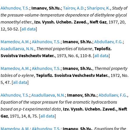
Akhundov, T.S.
;
Imanov, Sh.Yu.
;
Tairov, A.D.
;
Sharipov, K.
,
Study of
the pressure-volume-temperature dependence of diethylene glycol
monoethyl ether.
,
Izv. Vyssh. Uchebn. Zaved., Neft Gaz
, 1977, 20,
12, 50-52. [
all data
]
Mamedov, A.M.
;
Akhundov, T.S.
;
Imanov, Sh.Yu.
;
Abdullaev, F.G.
;
Asadullaeva, N.N.
,
Thermal properties of toluene
,
Teplofiz.
Svoistva Veshchestv Mater.
, 1973, No. 6, 110-8. [
all data
]
Mamedov, A.M.
;
Akhundov, T.S.
;
Imanov, Sh.Yu.
,
Thermal property
tables of o-xylene
,
Teplofiz. Svoistva Veshchestv Mater.
, 1972, No.
5, 47. [
all data
]
Akhundov, T.S.
;
Asadullaeva, N.N.
;
Imanov, Sh.Yu.
;
Abdullaev, F.G.
,
Equation of the vapor pressure for five aromatic hydrocarbons
based on p-t experimental data
,
Izv. Vyssh. Uchebn. Zaved., Neft
Gaz
, 1971, 14, 8, 75. [
all data
]
Mamedov, A.M.
;
Akhundov, T.S.
;
Imanov, Sh.Yu.
,
Equations for the