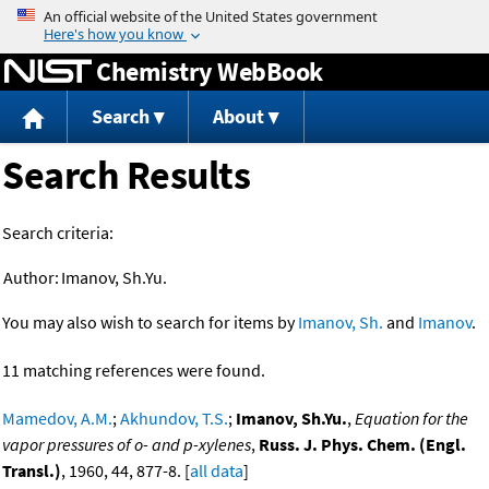
Jump to content
Chemistry WebBook
Search
About
Search Results
Search criteria:
Author:
Imanov, Sh.Yu.
You may also wish to search for items by
Imanov, Sh.
and
Imanov
.
11 matching references were found.
Mamedov, A.M.
;
Akhundov, T.S.
;
Imanov, Sh.Yu.
,
Equation for the
vapor pressures of o- and p-xylenes
,
Russ. J. Phys. Chem. (Engl.
Transl.)
, 1960, 44, 877-8. [
all data
]