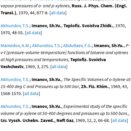
vapour pressures of o- and p-xylenes
,
Russ. J. Phys. Chem. (Engl.
Transl.)
, 1970, 44, 877-8. [
all data
]
Akhundov, T.S.
;
Imanov, Sh.Yu.
,
Teplofiz. Svoistva Zhidk.
, 1970,
1970, 48-55. [
all data
]
Mamedov, A.M.
;
Akhundov, T.S.
;
Abdullaev, F.G.
;
Imanov, Sh.Yu.
,
P-
v-t (pressure-volume-temperature) functions of toluene and xylenes
at high pressures and temperatures
,
Teplofiz. Svoistva
Veshchestv
, 1969, 3, 275. [
all data
]
Akhundov, T.S.
;
Imanov, Sh.Yu.
,
The Specific Volumes of o-Xylene at
15-400 deg C and Pressures up to 500 bar
,
Zh. Fiz. Khim.
, 1969, 43,
1568-1570. [
all data
]
Akhundov, T.S.
;
Imanov, Sh.Yu.
,
Experimental study of the specific
volume of p-xylene at 50-400 degrees and pressures up to 500 bars.
,
Izv. Vyssh. Uchebn. Zaved., Neft Gaz
, 1969, 12, 2, 66-68. [
all data
]