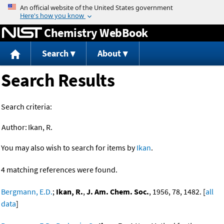
Jump to content
Chemistry WebBook
Search
About
Search Results
Search criteria:
Author:
Ikan, R.
You may also wish to search for items by
Ikan
.
4 matching references were found.
Bergmann, E.D.
;
Ikan, R.
,
J. Am. Chem. Soc.
, 1956, 78, 1482. [
all
data
]