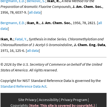
Bergmann, E.D.
;
Berkovic, S.
;
Ikan, R.
,
A New Method for the
Preparation of Aromatic Fluorine Compounds
,
J. Am. Chem. Soc.
,
1956, 78, 6037-9. [
all data
]
Bergmann, E.D.
;
Ikan, R.
,
J. Am. Chem. Soc.
, 1956, 78, 2821. [
all
data
]
Ikan, R.
;
Fatal, Y.
,
Synthesis in Indoe Series. Chloromethylation and
Chlorosulfonation of 1-Acetyl-5-bromoindoline
,
J. Chem. Eng. Data
,
1971, 16, 125-6. [
all data
]
©
2026 by the U.S. Secretary of Commerce on behalf of the United
States of America. All rights reserved.
Copyright for NIST Standard Reference Data is governed by the
Standard Reference Data Act
.
Site Privacy
Accessibility
Privacy Program
Copyrights
(Note: This site is covered by copyright.)