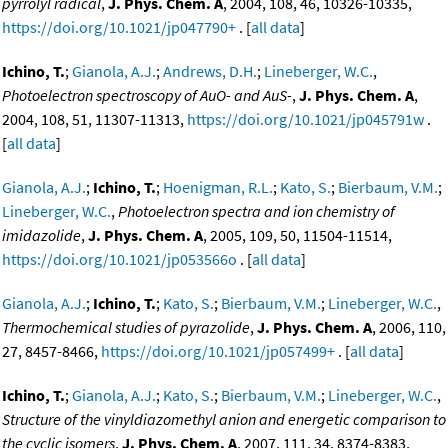
pyrrolyl radical
,
J. Phys. Chem. A
, 2004, 108, 46, 10326-10335,
https://doi.org/10.1021/jp047790+
. [
all data
]
Ichino, T.
;
Gianola, A.J.
;
Andrews, D.H.
;
Lineberger, W.C.
,
Photoelectron spectroscopy of AuO- and AuS-
,
J. Phys. Chem. A
,
2004, 108, 51, 11307-11313,
https://doi.org/10.1021/jp045791w
.
[
all data
]
Gianola, A.J.
;
Ichino, T.
;
Hoenigman, R.L.
;
Kato, S.
;
Bierbaum, V.M.
;
Lineberger, W.C.
,
Photoelectron spectra and ion chemistry of
imidazolide
,
J. Phys. Chem. A
, 2005, 109, 50, 11504-11514,
https://doi.org/10.1021/jp053566o
. [
all data
]
Gianola, A.J.
;
Ichino, T.
;
Kato, S.
;
Bierbaum, V.M.
;
Lineberger, W.C.
,
Thermochemical studies of pyrazolide
,
J. Phys. Chem. A
, 2006, 110,
27, 8457-8466,
https://doi.org/10.1021/jp057499+
. [
all data
]
Ichino, T.
;
Gianola, A.J.
;
Kato, S.
;
Bierbaum, V.M.
;
Lineberger, W.C.
,
Structure of the vinyldiazomethyl anion and energetic comparison to
the cyclic isomers
,
J. Phys. Chem. A
, 2007, 111, 34, 8374-8383,