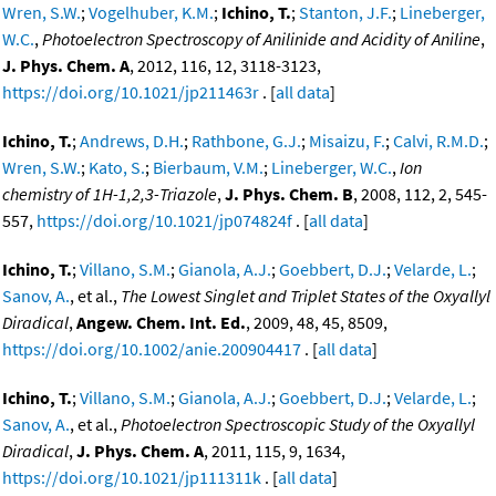
Wren, S.W.
;
Vogelhuber, K.M.
;
Ichino, T.
;
Stanton, J.F.
;
Lineberger,
W.C.
,
Photoelectron Spectroscopy of Anilinide and Acidity of Aniline
,
J. Phys. Chem. A
, 2012, 116, 12, 3118-3123,
https://doi.org/10.1021/jp211463r
. [
all data
]
Ichino, T.
;
Andrews, D.H.
;
Rathbone, G.J.
;
Misaizu, F.
;
Calvi, R.M.D.
;
Wren, S.W.
;
Kato, S.
;
Bierbaum, V.M.
;
Lineberger, W.C.
,
Ion
chemistry of 1H-1,2,3-Triazole
,
J. Phys. Chem. B
, 2008, 112, 2, 545-
557,
https://doi.org/10.1021/jp074824f
. [
all data
]
Ichino, T.
;
Villano, S.M.
;
Gianola, A.J.
;
Goebbert, D.J.
;
Velarde, L.
;
Sanov, A.
, et al.,
The Lowest Singlet and Triplet States of the Oxyallyl
Diradical
,
Angew. Chem. Int. Ed.
, 2009, 48, 45, 8509,
https://doi.org/10.1002/anie.200904417
. [
all data
]
Ichino, T.
;
Villano, S.M.
;
Gianola, A.J.
;
Goebbert, D.J.
;
Velarde, L.
;
Sanov, A.
, et al.,
Photoelectron Spectroscopic Study of the Oxyallyl
Diradical
,
J. Phys. Chem. A
, 2011, 115, 9, 1634,
https://doi.org/10.1021/jp111311k
. [
all data
]