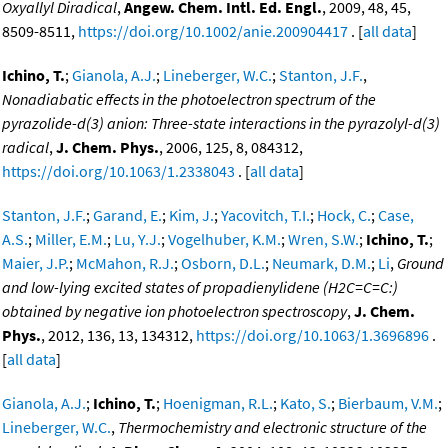
Oxyallyl Diradical
,
Angew. Chem. Intl. Ed. Engl.
, 2009, 48, 45,
8509-8511,
https://doi.org/10.1002/anie.200904417
. [
all data
]
Ichino, T.
;
Gianola, A.J.
;
Lineberger, W.C.
;
Stanton, J.F.
,
Nonadiabatic effects in the photoelectron spectrum of the
pyrazolide-d(3) anion: Three-state interactions in the pyrazolyl-d(3)
radical
,
J. Chem. Phys.
, 2006, 125, 8, 084312,
https://doi.org/10.1063/1.2338043
. [
all data
]
Stanton, J.F.
;
Garand, E.
;
Kim, J.
;
Yacovitch, T.I.
;
Hock, C.
;
Case,
A.S.
;
Miller, E.M.
;
Lu, Y.J.
;
Vogelhuber, K.M.
;
Wren, S.W.
;
Ichino, T.
;
Maier, J.P.
;
McMahon, R.J.
;
Osborn, D.L.
;
Neumark, D.M.
;
Li
,
Ground
and low-lying excited states of propadienylidene (H2C=C=C:)
obtained by negative ion photoelectron spectroscopy
,
J. Chem.
Phys.
, 2012, 136, 13, 134312,
https://doi.org/10.1063/1.3696896
.
[
all data
]
Gianola, A.J.
;
Ichino, T.
;
Hoenigman, R.L.
;
Kato, S.
;
Bierbaum, V.M.
;
Lineberger, W.C.
,
Thermochemistry and electronic structure of the