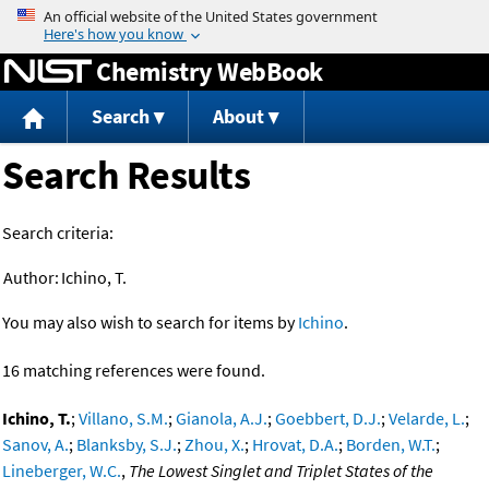
Jump to content
Chemistry WebBook
Search
About
Search Results
Search criteria:
Author:
Ichino, T.
You may also wish to search for items by
Ichino
.
16 matching references were found.
Ichino, T.
;
Villano, S.M.
;
Gianola, A.J.
;
Goebbert, D.J.
;
Velarde, L.
;
Sanov, A.
;
Blanksby, S.J.
;
Zhou, X.
;
Hrovat, D.A.
;
Borden, W.T.
;
Lineberger, W.C.
,
The Lowest Singlet and Triplet States of the