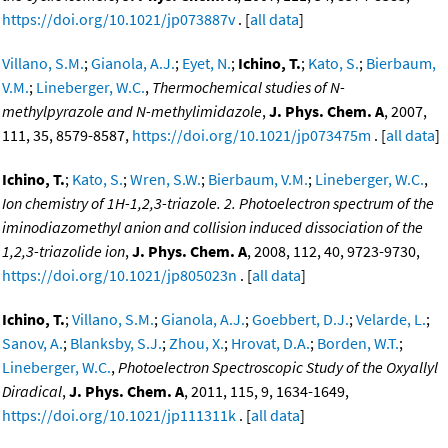
https://doi.org/10.1021/jp073887v
. [
all data
]
Villano, S.M.
;
Gianola, A.J.
;
Eyet, N.
;
Ichino, T.
;
Kato, S.
;
Bierbaum,
V.M.
;
Lineberger, W.C.
,
Thermochemical studies of N-
methylpyrazole and N-methylimidazole
,
J. Phys. Chem. A
, 2007,
111, 35, 8579-8587,
https://doi.org/10.1021/jp073475m
. [
all data
]
Ichino, T.
;
Kato, S.
;
Wren, S.W.
;
Bierbaum, V.M.
;
Lineberger, W.C.
,
Ion chemistry of 1H-1,2,3-triazole. 2. Photoelectron spectrum of the
iminodiazomethyl anion and collision induced dissociation of the
1,2,3-triazolide ion
,
J. Phys. Chem. A
, 2008, 112, 40, 9723-9730,
https://doi.org/10.1021/jp805023n
. [
all data
]
Ichino, T.
;
Villano, S.M.
;
Gianola, A.J.
;
Goebbert, D.J.
;
Velarde, L.
;
Sanov, A.
;
Blanksby, S.J.
;
Zhou, X.
;
Hrovat, D.A.
;
Borden, W.T.
;
Lineberger, W.C.
,
Photoelectron Spectroscopic Study of the Oxyallyl
Diradical
,
J. Phys. Chem. A
, 2011, 115, 9, 1634-1649,
https://doi.org/10.1021/jp111311k
. [
all data
]