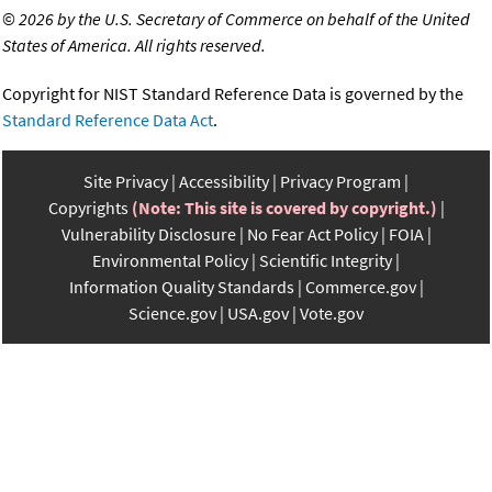
©
2026 by the U.S. Secretary of Commerce on behalf of the United
States of America. All rights reserved.
Copyright for NIST Standard Reference Data is governed by the
Standard Reference Data Act
.
Site Privacy
Accessibility
Privacy Program
Copyrights
(Note: This site is covered by copyright.)
Vulnerability Disclosure
No Fear Act Policy
FOIA
Environmental Policy
Scientific Integrity
Information Quality Standards
Commerce.gov
Science.gov
USA.gov
Vote.gov