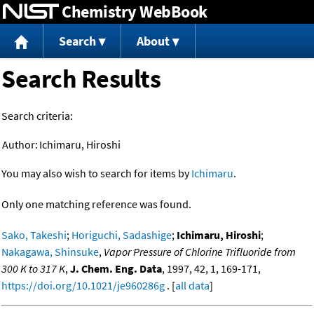
Chemistry WebBook
Jump to content
Search
About
Search Results
Search criteria:
Author:
Ichimaru, Hiroshi
You may also wish to search for items by
Ichimaru
.
Only one matching reference was found.
Sako, Takeshi
;
Horiguchi, Sadashige
;
Ichimaru, Hiroshi
;
Nakagawa, Shinsuke
,
Vapor Pressure of Chlorine Trifluoride from
300 K to 317 K
,
J. Chem. Eng. Data
, 1997, 42, 1, 169-171,
https://doi.org/10.1021/je960286g
. [
all data
]