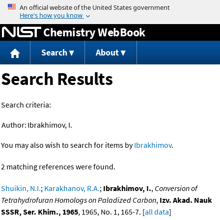
Jump to content
Chemistry WebBook
Search
About
Search Results
Search criteria:
Author:
Ibrakhimov, I.
You may also wish to search for items by
Ibrakhimov
.
2 matching references were found.
Shuikin, N.I.
;
Karakhanov, R.A.
;
Ibrakhimov, I.
,
Conversion of
Tetrahydrofuran Homologs on Paladized Carbon
,
Izv. Akad. Nauk
SSSR, Ser. Khim., 1965
, 1965, No. 1, 165-7. [
all data
]