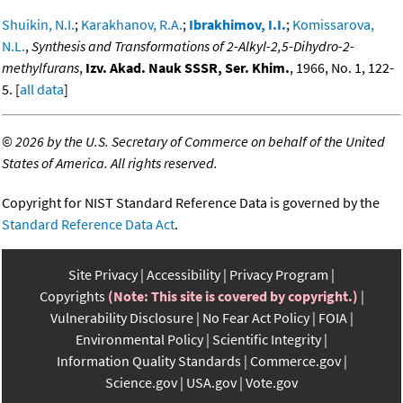
Shuikin, N.I.
;
Karakhanov, R.A.
;
Ibrakhimov, I.I.
;
Komissarova,
N.L.
,
Synthesis and Transformations of 2-Alkyl-2,5-Dihydro-2-
methylfurans
,
Izv. Akad. Nauk SSSR, Ser. Khim.
, 1966, No. 1, 122-
5. [
all data
]
©
2026 by the U.S. Secretary of Commerce on behalf of the United
States of America. All rights reserved.
Copyright for NIST Standard Reference Data is governed by the
Standard Reference Data Act
.
Site Privacy
Accessibility
Privacy Program
Copyrights
(Note: This site is covered by copyright.)
Vulnerability Disclosure
No Fear Act Policy
FOIA
Environmental Policy
Scientific Integrity
Information Quality Standards
Commerce.gov
Science.gov
USA.gov
Vote.gov