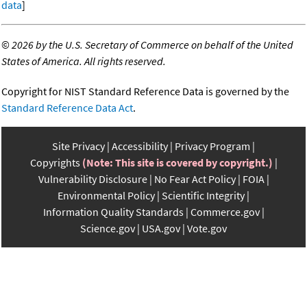
data
]
©
2026 by the U.S. Secretary of Commerce on behalf of the United
States of America. All rights reserved.
Copyright for NIST Standard Reference Data is governed by the
Standard Reference Data Act
.
Site Privacy
Accessibility
Privacy Program
Copyrights
(Note: This site is covered by copyright.)
Vulnerability Disclosure
No Fear Act Policy
FOIA
Environmental Policy
Scientific Integrity
Information Quality Standards
Commerce.gov
Science.gov
USA.gov
Vote.gov