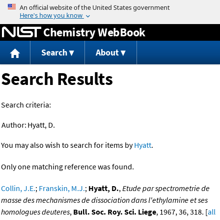
Jump to content
Chemistry WebBook
Search
About
Search Results
Search criteria:
Author:
Hyatt, D.
You may also wish to search for items by
Hyatt
.
Only one matching reference was found.
Collin, J.E.
;
Franskin, M.J.
;
Hyatt, D.
,
Etude par spectrometrie de
masse des mechanismes de dissociation dans l'ethylamine et ses
homologues deuteres
,
Bull. Soc. Roy. Sci. Liege
, 1967, 36, 318. [
all