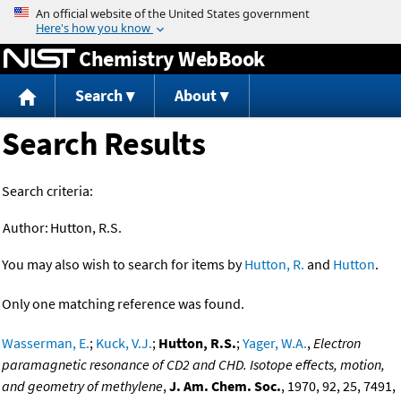
Jump to content
Chemistry WebBook
Search
About
Search Results
Search criteria:
Author:
Hutton, R.S.
You may also wish to search for items by
Hutton, R.
and
Hutton
.
Only one matching reference was found.
Wasserman, E.
;
Kuck, V.J.
;
Hutton, R.S.
;
Yager, W.A.
,
Electron
paramagnetic resonance of CD2 and CHD. Isotope effects, motion,
and geometry of methylene
,
J. Am. Chem. Soc.
, 1970, 92, 25, 7491,