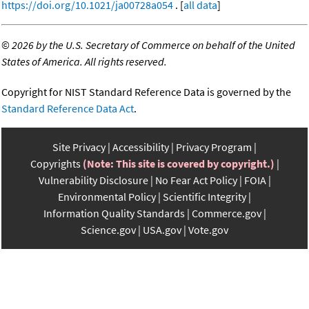
https://doi.org/10.1021/ja00728a054
. [
all data
]
©
2026 by the U.S. Secretary of Commerce on behalf of the United
States of America. All rights reserved.
Copyright for NIST Standard Reference Data is governed by the
Standard Reference Data Act
.
Site Privacy
Accessibility
Privacy Program
Copyrights
(Note: This site is covered by copyright.)
Vulnerability Disclosure
No Fear Act Policy
FOIA
Environmental Policy
Scientific Integrity
Information Quality Standards
Commerce.gov
Science.gov
USA.gov
Vote.gov