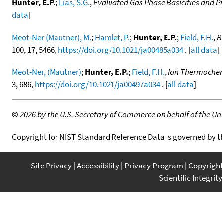
Hunter, E.P.
;
Lias, S.G.
,
Evaluated Gas Phase Basicities and Pr
data
]
Meot-Ner (Mautner), M.
;
Hamlet, P.
;
Hunter, E.P.
;
Field, F.H.
,
B
100, 17, 5466,
https://doi.org/10.1021/ja00485a034
. [
all data
]
Meot-Ner, (Mautner)
;
Hunter, E.P.
;
Field, F.H.
,
Ion Thermochemi
3, 686,
https://doi.org/10.1021/ja00497a034
. [
all data
]
©
2026 by the U.S. Secretary of Commerce on behalf of the Unit
Copyright for NIST Standard Reference Data is governed by 
Site Privacy
Accessibility
Privacy Program
Copyrigh
Scientific Integrity