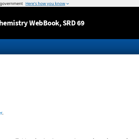
Jump to content
hemistry WebBook
, SRD 69
r
.