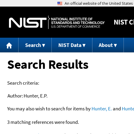
NIST
C
Search
NIST Data
About
Search Results
Search criteria:
Author:
Hunter, E.P.
You may also wish to search for items by
Hunter, E.
and
Hunte
3 matching references were found.