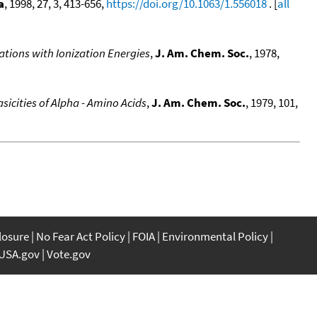
a
, 1998, 27, 3, 413-656,
https://doi.org/10.1063/1.556018
. [
all
ations with Ionization Energies
,
J. Am. Chem. Soc.
, 1978,
sicities of Alpha - Amino Acids
,
J. Am. Chem. Soc.
, 1979, 101,
closure
No Fear Act Policy
FOIA
Environmental Policy
USA.gov
Vote.gov