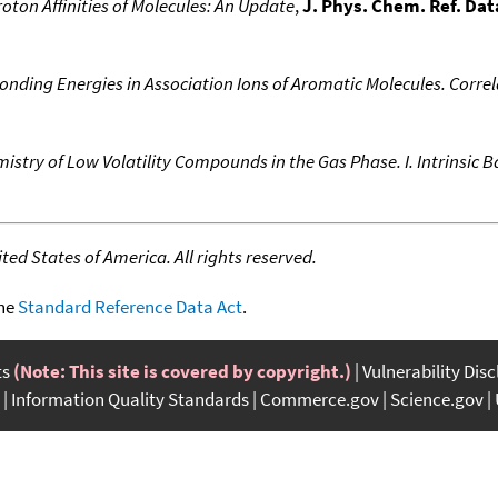
oton Affinities of Molecules: An Update
,
J. Phys. Chem. Ref. Dat
onding Energies in Association Ions of Aromatic Molecules. Correl
stry of Low Volatility Compounds in the Gas Phase. I. Intrinsic Ba
ed States of America. All rights reserved.
the
Standard Reference Data Act
.
ts
(Note: This site is covered by copyright.)
Vulnerability Dis
Information Quality Standards
Commerce.gov
Science.gov