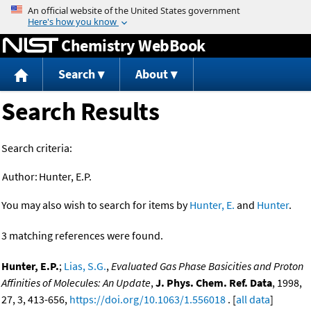
Jump to content
Chemistry WebBook
Search
About
Search Results
Search criteria:
Author:
Hunter, E.P.
You may also wish to search for items by
Hunter, E.
and
Hunter
.
3 matching references were found.
Hunter, E.P.
;
Lias, S.G.
,
Evaluated Gas Phase Basicities and Proton
Affinities of Molecules: An Update
,
J. Phys. Chem. Ref. Data
, 1998,
27, 3, 413-656,
https://doi.org/10.1063/1.556018
. [
all data
]