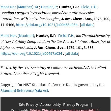
Meot-Ner (Mautner), M.
;
Hamlet, P.
;
Hunter, E.P.
;
Field, F.H.
,
Bonding Energies in Association Ions of Aromatic Molecules.
Correlations with Ionization Energies
,
J. Am. Chem. Soc.
, 1978, 100,
17, 5466,
https://doi.org/10.1021/ja00485a034
. [
all data
]
Meot-Ner, (Mautner)
;
Hunter, E.P.
;
Field, F.H.
,
Ion Thermochemistry
of Low Volatility Compounds in the Gas Phase. I. Intrinsic Basicities of
Alpha - Amino Acids
,
J. Am. Chem. Soc.
, 1979, 101, 3, 686,
https://doi.org/10.1021/ja00497a034
. [
all data
]
©
2026 by the U.S. Secretary of Commerce on behalf of the United
States of America. All rights reserved.
Copyright for NIST Standard Reference Data is governed by the
Standard Reference Data Act
.
Site Privacy
Accessibility
Privacy Program
Copyrights
(Note: This site is covered by copyright.)