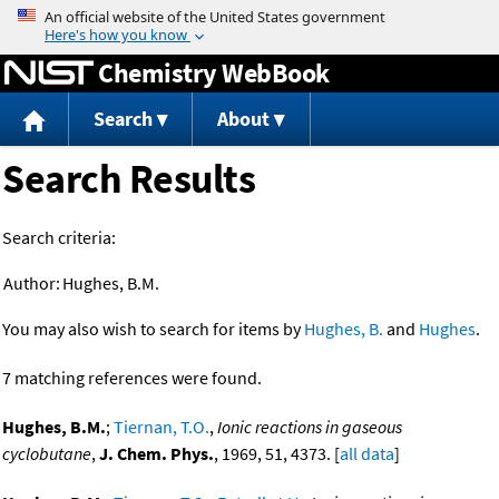
Jump to content
Chemistry WebBook
Search
About
Search Results
Search criteria:
Author:
Hughes, B.M.
You may also wish to search for items by
Hughes, B.
and
Hughes
.
7 matching references were found.
Hughes, B.M.
;
Tiernan, T.O.
,
Ionic reactions in gaseous
cyclobutane
,
J. Chem. Phys.
, 1969, 51, 4373. [
all data
]