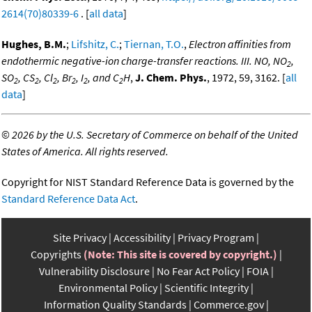
2614(70)80339-6
. [
all data
]
Hughes, B.M.
;
Lifshitz, C.
;
Tiernan, T.O.
,
Electron affinities from
endothermic negative-ion charge-transfer reactions. III. NO, NO
,
2
SO
, CS
, Cl
, Br
, I
, and C
H
,
J. Chem. Phys.
, 1972, 59, 3162. [
all
2
2
2
2
2
2
data
]
©
2026 by the U.S. Secretary of Commerce on behalf of the United
States of America. All rights reserved.
Copyright for NIST Standard Reference Data is governed by the
Standard Reference Data Act
.
Site Privacy
Accessibility
Privacy Program
Copyrights
(Note: This site is covered by copyright.)
Vulnerability Disclosure
No Fear Act Policy
FOIA
Environmental Policy
Scientific Integrity
Information Quality Standards
Commerce.gov