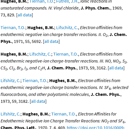
Hughes, B.M.
;
Tiernan, T.O.
;
Futrell, J.H.
,
Ionic reactions in
unsaturated compounds. IV. Vinyl chloride
,
J. Phys. Chem.
, 1969,
73, 829. [
all data
]
Tiernan, T.O.
;
Hughes, B.M.
;
Lifschitz, C.
,
Electron affinities from
endothermic negative ion charge transfer reactions. II. O
,
J. Chem.
2
Phys.
, 1971, 55, 5692. [
all data
]
Hughes, B.M.
;
Lifschitz, C.
;
Tiernan, T.O.
,
Electron affinities from
endothermic negative-ion charge-transfer reactions. III. NO, NO
, S
,
2
2
CS
, Cl
, Br
, I
, and C
H
,
J. Chem. Phys.
, 1973, 59, 3162. [
all data
]
2
2
2
2
2
Lifshitz, C.
;
Tiernan, T.O.
;
Hughes, B.M.
,
Electron affinities from
endothermic negative-ion charge transfer reactions. IV. SF
, selected
6
fluorocarbons, and other polyatomic molecules
,
J. Chem. Phys.
,
1973, 59, 3182. [
all data
]
Lifshitz, C.
;
Hughes, B.M.
;
Tiernan, T.O.
,
Electron Affinities for
Endothermic Negative Ion Charge Transfer Reactions: NO
and SF
,
2
6
Chem. Phys. Lett.
, 1970, 7, 4, 469,
https://doi.org/10.1016/0009-