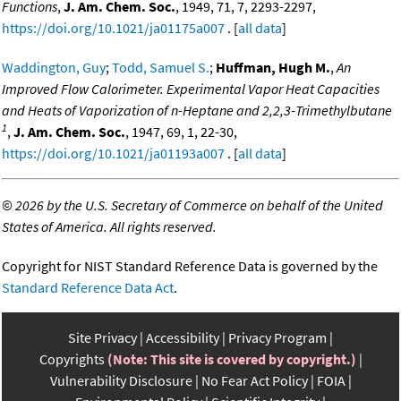
Functions
,
J. Am. Chem. Soc.
, 1949, 71, 7, 2293-2297,
https://doi.org/10.1021/ja01175a007
. [
all data
]
Waddington, Guy
;
Todd, Samuel S.
;
Huffman, Hugh M.
,
An
Improved Flow Calorimeter. Experimental Vapor Heat Capacities
and Heats of Vaporization of n-Heptane and 2,2,3-Trimethylbutane
1
,
J. Am. Chem. Soc.
, 1947, 69, 1, 22-30,
https://doi.org/10.1021/ja01193a007
. [
all data
]
©
2026 by the U.S. Secretary of Commerce on behalf of the United
States of America. All rights reserved.
Copyright for NIST Standard Reference Data is governed by the
Standard Reference Data Act
.
Site Privacy
Accessibility
Privacy Program
Copyrights
(Note: This site is covered by copyright.)
Vulnerability Disclosure
No Fear Act Policy
FOIA