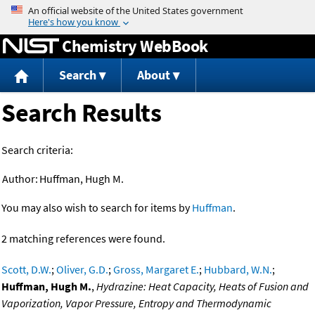
Jump to content
Chemistry WebBook
Search
About
Search Results
Search criteria:
Author:
Huffman, Hugh M.
You may also wish to search for items by
Huffman
.
2 matching references were found.
Scott, D.W.
;
Oliver, G.D.
;
Gross, Margaret E.
;
Hubbard, W.N.
;
Huffman, Hugh M.
,
Hydrazine: Heat Capacity, Heats of Fusion and
Vaporization, Vapor Pressure, Entropy and Thermodynamic