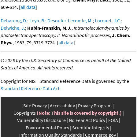
2
609-614. [
all data
]
Dehareng, D.
;
Leyh, B.
;
Desouter-Lecomte, M.
;
Lorquet, J.C.
;
Delwiche, J.
;
Hubin-Franskin, M.J.
,
Intramolecular dynamics by
photoelectron spectroscopy. II. Nonadiabatic processes
,
J. Chem.
Phys.
, 1983, 79, 3719-3724. [
all data
]
©
2026 by the U.S. Secretary of Commerce on behalf of the United
States of America. All rights reserved.
Copyright for NIST Standard Reference Data is governed by the
Standard Reference Data Act
.
Site Privacy
Accessibility
Privacy Program
Copyrights
(Note: This site is covered by copyright.)
Vulnerability Disclosure
No Fear Act Policy
FOIA
Environmental Policy
Scientific Integrity
Information Quality Standards
Commerce.gov