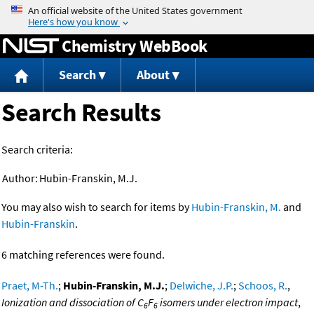
Jump to content
Chemistry WebBook
Search
About
Search Results
Search criteria:
Author:
Hubin-Franskin, M.J.
You may also wish to search for items by
Hubin-Franskin, M.
and
Hubin-Franskin
.
6 matching references were found.
Praet, M-Th.
;
Hubin-Franskin, M.J.
;
Delwiche, J.P.
;
Schoos, R.
,
Ionization and dissociation of C
F
isomers under electron impact
,
6
6