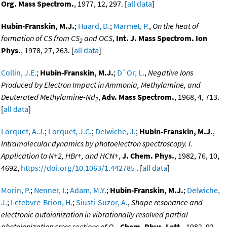
Org. Mass Spectrom.
, 1977, 12, 297. [
all data
]
Hubin-Franskin, M.J.
;
Huard, D.
;
Marmet, P.
,
On the heat of
formation of CS from CS
and OCS
,
Int. J. Mass Spectrom. Ion
2
Phys.
, 1978, 27, 263. [
all data
]
Collin, J.E.
;
Hubin-Franskin, M.J.
;
D`Or, L.
,
Negative Ions
Produced by Electron Impact in Ammonia, Methylamine, and
Deuterated Methylamine-Nd
,
Adv. Mass Spectrom.
, 1968, 4, 713.
2
[
all data
]
Lorquet, A.J.
;
Lorquet, J.C.
;
Delwiche, J.
;
Hubin-Franskin, M.J.
,
Intramolecular dynamics by photoelectron spectroscopy. I.
Application to N+2, HBr+, and HCN+
,
J. Chem. Phys.
, 1982, 76, 10,
4692,
https://doi.org/10.1063/1.442785
. [
all data
]
Morin, P.
;
Nenner, I.
;
Adam, M.Y.
;
Hubin-Franskin, M.J.
;
Delwiche,
J.
;
Lefebvre-Brion, H.
;
Siusti-Suzor, A.
,
Shape resonance and
electronic autoionization in vibrationally resolved partial
photoionization cross sections of O
,
Chem. Phys. Lett.
, 1982, 92,