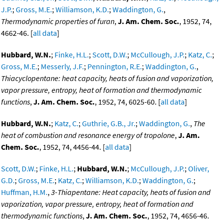
J.P.
;
Gross, M.E.
;
Williamson, K.D.
;
Waddington, G.
,
Thermodynamic properties of furan
,
J. Am. Chem. Soc.
, 1952, 74,
4662-46. [
all data
]
Hubbard, W.N.
;
Finke, H.L.
;
Scott, D.W.
;
McCullough, J.P.
;
Katz, C.
;
Gross, M.E.
;
Messerly, J.F.
;
Pennington, R.E.
;
Waddington, G.
,
Thiacyclopentane: heat capacity, heats of fusion and vaporization,
vapor pressure, entropy, heat of formation and thermodynamic
functions
,
J. Am. Chem. Soc.
, 1952, 74, 6025-60. [
all data
]
Hubbard, W.N.
;
Katz, C.
;
Guthrie, G.B., Jr.
;
Waddington, G.
,
The
heat of combustion and resonance energy of tropolone
,
J. Am.
Chem. Soc.
, 1952, 74, 4456-44. [
all data
]
Scott, D.W.
;
Finke, H.L.
;
Hubbard, W.N.
;
McCullough, J.P.
;
Oliver,
G.D.
;
Gross, M.E.
;
Katz, C.
;
Williamson, K.D.
;
Waddington, G.
;
Huffman, H.M.
,
3-Thiapentane: Heat capacity, heats of fusion and
vaporization, vapor pressure, entropy, heat of formation and
thermodynamic functions
,
J. Am. Chem. Soc.
, 1952, 74, 4656-46.