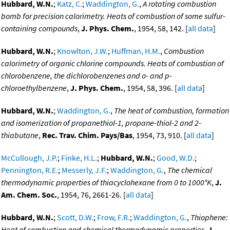
Hubbard, W.N.
;
Katz, C.
;
Waddington, G.
,
A rotating combustion
bomb for precision calorimetry. Heats of combustion of some sulfur-
containing compounds
,
J. Phys. Chem.
, 1954, 58, 142. [
all data
]
Hubbard, W.N.
;
Knowlton, J.W.
;
Huffman, H.M.
,
Combustion
calorimetry of organic chlorine compounds. Heats of combustion of
chlorobenzene, the dichlorobenzenes and o- and p-
chloroethylbenzene
,
J. Phys. Chem.
, 1954, 58, 396. [
all data
]
Hubbard, W.N.
;
Waddington, G.
,
The heat of combustion, formation
and isomerization of propanethiol-1, propane-thiol-2 and 2-
thiabutane
,
Rec. Trav. Chim. Pays/Bas
, 1954, 73, 910. [
all data
]
McCullough, J.P.
;
Finke, H.L.
;
Hubbard, W.N.
;
Good, W.D.
;
Pennington, R.E.
;
Messerly, J.F.
;
Waddington, G.
,
The chemical
thermodynamic properties of thiacyclohexane from 0 to 1000°K
,
J.
Am. Chem. Soc.
, 1954, 76, 2661-26. [
all data
]
Hubbard, W.N.
;
Scott, D.W.
;
Frow, F.R.
;
Waddington, G.
,
Thiophene:
Heat of combustion and chemical thermodynamic properties
,
J.