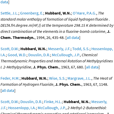
data
]
Settle, J.L.
;
Greenberg, E.
;
Hubbard, W.N.
;
O'Hare, P.A.G.
,
The
standard molar enthalpy of formation of liquid hydrogen fluoride .
DELTA.fH.degree.m(HF,l) at the temperature 298.15 K determined by
direct combination of the elements in a fluorine-bomb calorime
,
J.
Chem. Thermodyn.
, 1994, 26, 435-48. [
all data
]
Scott, D.W.
;
Hubbard, W.N.
;
Messerly, J.F.
;
Todd, S.S.
;
Hossenlopp,
I.A.
;
Good, W.D.
;
Douslin, D.R.
;
McCullough, J.P.
,
Chemical
Thermodynamic Properties and Internal Rotation of Methylpyridines
I. 2-Methylpyridine
,
J. Phys. Chem.
, 1963, 67, 680. [
all data
]
Feder, H.M.
;
Hubbard, W.N.
;
Wise, S.S.
;
Margrave, J.L.
,
The Heat of
Formation of Hydrogen Fluoride
,
J. Phys. Chem.
, 1963, 67, 1148.
[
all data
]
Scott, D.W.
;
Douslin, D.R.
;
Finke, H.L.
;
Hubbard, W.N.
;
Messerly,
J.F.
;
Hossenlopp, I.A.
;
McCullough, J.P.
,
2-Methyl-2-Butanethiol:
Chemical thermodynamic properties and rotational isomerism.
,
J.