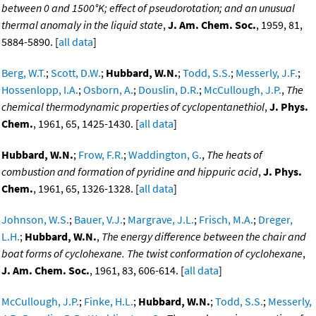
between 0 and 1500°K; effect of pseudorotation; and an unusual
thermal anomaly in the liquid state
,
J. Am. Chem. Soc.
, 1959, 81,
5884-5890. [
all data
]
Berg, W.T.
;
Scott, D.W.
;
Hubbard, W.N.
;
Todd, S.S.
;
Messerly, J.F.
;
Hossenlopp, I.A.
;
Osborn, A.
;
Douslin, D.R.
;
McCullough, J.P.
,
The
chemical thermodynamic properties of cyclopentanethiol
,
J. Phys.
Chem.
, 1961, 65, 1425-1430. [
all data
]
Hubbard, W.N.
;
Frow, F.R.
;
Waddington, G.
,
The heats of
combustion and formation of pyridine and hippuric acid
,
J. Phys.
Chem.
, 1961, 65, 1326-1328. [
all data
]
Johnson, W.S.
;
Bauer, V.J.
;
Margrave, J.L.
;
Frisch, M.A.
;
Dreger,
L.H.
;
Hubbard, W.N.
,
The energy difference between the chair and
boat forms of cyclohexane. The twist conformation of cyclohexane
,
J. Am. Chem. Soc.
, 1961, 83, 606-614. [
all data
]
McCullough, J.P.
;
Finke, H.L.
;
Hubbard, W.N.
;
Todd, S.S.
;
Messerly,