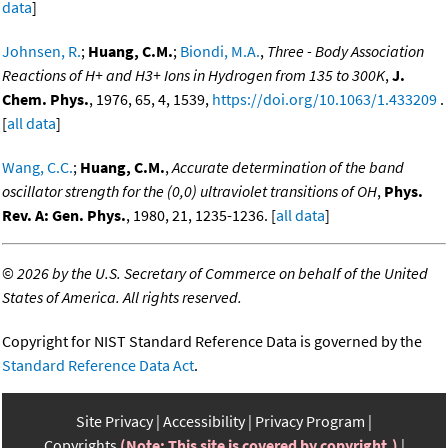
data
]
Johnsen, R.
;
Huang, C.M.
;
Biondi, M.A.
,
Three - Body Association
Reactions of H+ and H3+ Ions in Hydrogen from 135 to 300K
,
J.
Chem. Phys.
, 1976, 65, 4, 1539,
https://doi.org/10.1063/1.433209
.
[
all data
]
Wang, C.C.
;
Huang, C.M.
,
Accurate determination of the band
oscillator strength for the (0,0) ultraviolet transitions of OH
,
Phys.
Rev. A: Gen. Phys.
, 1980, 21, 1235-1236. [
all data
]
©
2026 by the U.S. Secretary of Commerce on behalf of the United
States of America. All rights reserved.
Copyright for NIST Standard Reference Data is governed by the
Standard Reference Data Act
.
Site Privacy
Accessibility
Privacy Program
Copyrights
(Note: This site is covered by copyright.)