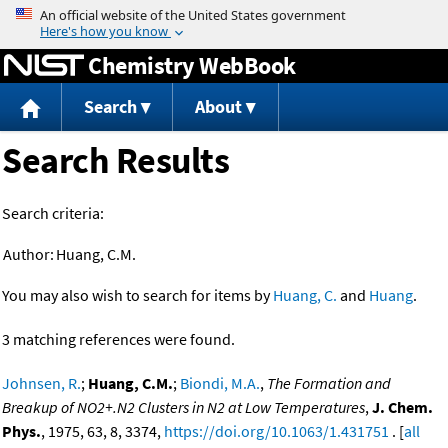
Jump to content
Chemistry WebBook
Search
About
Search Results
Search criteria:
Author:
Huang, C.M.
You may also wish to search for items by
Huang, C.
and
Huang
.
3 matching references were found.
Johnsen, R.
;
Huang, C.M.
;
Biondi, M.A.
,
The Formation and
Breakup of NO2+.N2 Clusters in N2 at Low Temperatures
,
J. Chem.
Phys.
, 1975, 63, 8, 3374,
https://doi.org/10.1063/1.431751
. [
all