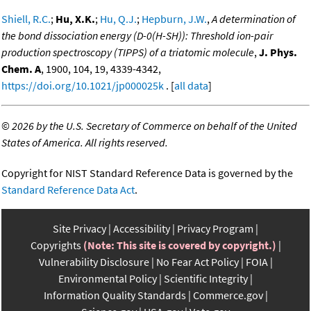
Shiell, R.C.
;
Hu, X.K.
;
Hu, Q.J.
;
Hepburn, J.W.
,
A determination of
the bond dissociation energy (D-0(H-SH)): Threshold ion-pair
production spectroscopy (TIPPS) of a triatomic molecule
,
J. Phys.
Chem. A
, 1900, 104, 19, 4339-4342,
https://doi.org/10.1021/jp000025k
. [
all data
]
©
2026 by the U.S. Secretary of Commerce on behalf of the United
States of America. All rights reserved.
Copyright for NIST Standard Reference Data is governed by the
Standard Reference Data Act
.
Site Privacy
Accessibility
Privacy Program
Copyrights
(Note: This site is covered by copyright.)
Vulnerability Disclosure
No Fear Act Policy
FOIA
Environmental Policy
Scientific Integrity
Information Quality Standards
Commerce.gov