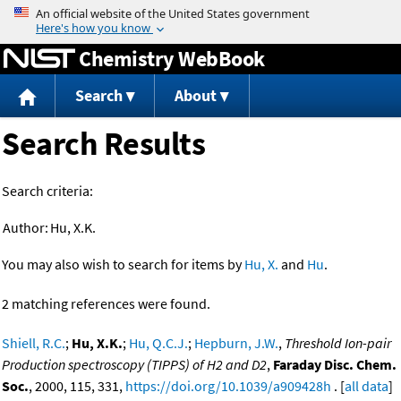
Jump to content
Chemistry WebBook
Search
About
Search Results
Search criteria:
Author:
Hu, X.K.
You may also wish to search for items by
Hu, X.
and
Hu
.
2 matching references were found.
Shiell, R.C.
;
Hu, X.K.
;
Hu, Q.C.J.
;
Hepburn, J.W.
,
Threshold Ion-pair
Production spectroscopy (TIPPS) of H2 and D2
,
Faraday Disc. Chem.
Soc.
, 2000, 115, 331,
https://doi.org/10.1039/a909428h
. [
all data
]