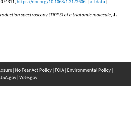
, 074311,
https://doi.org/10.1063/1.2172606
. [
all data
]
production spectroscopy (TIPPS) of a triatomic molecule
,
J.
closure
No Fear Act Policy
FOIA
Environmental Policy
USA.gov
Vote.gov