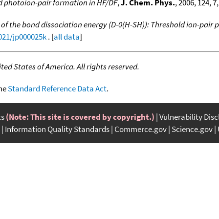
d photoion-pair formation in HF/DF
,
J. Chem. Phys.
, 2006, 124, 7
of the bond dissociation energy (D-0(H-SH)): Threshold ion-pair 
1021/jp000025k
. [
all data
]
ed States of America. All rights reserved.
the
Standard Reference Data Act
.
ts
(Note: This site is covered by copyright.)
Vulnerability Dis
Information Quality Standards
Commerce.gov
Science.gov