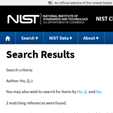
NIST
C
Search
NIST Data
About
Search Results
Search criteria:
Author:
Hu, Q.J.
You may also wish to search for items by
Hu, Q.
and
Hu
.
2 matching references were found.