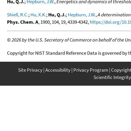
Hu, Q.J.
;
Hepburn, J.W.
,
Energetics and dynamics of threshol
Shiell, R.C.
;
Hu, X.K.
;
Hu, Q.J.
;
Hepburn, J.W.
,
A determination 
Phys. Chem. A
, 1900, 104, 19, 4339-4342,
https://doi.org/10.
©
2026 by the U.S. Secretary of Commerce on behalf of the Unit
Copyright for NIST Standard Reference Data is governed by 
Site Privacy
Accessibility
Privacy Program
Copyrigh
Scientific Integrity