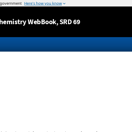
Jump to content
hemistry WebBook
, SRD 69