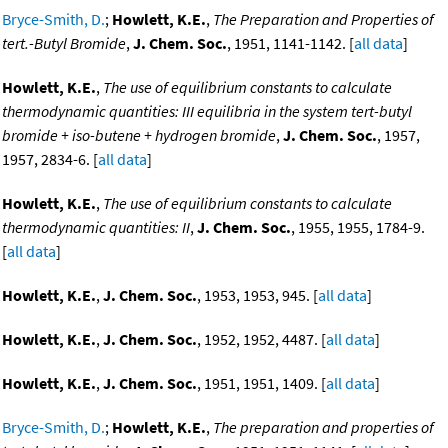
Bryce-Smith, D.
;
Howlett, K.E.
,
The Preparation and Properties of
tert.-Butyl Bromide
,
J. Chem. Soc.
, 1951, 1141-1142. [
all data
]
Howlett, K.E.
,
The use of equilibrium constants to calculate
thermodynamic quantities: III equilibria in the system tert-butyl
bromide + iso-butene + hydrogen bromide
,
J. Chem. Soc.
, 1957,
1957, 2834-6. [
all data
]
Howlett, K.E.
,
The use of equilibrium constants to calculate
thermodynamic quantities: II
,
J. Chem. Soc.
, 1955, 1955, 1784-9.
[
all data
]
Howlett, K.E.
,
J. Chem. Soc.
, 1953, 1953, 945. [
all data
]
Howlett, K.E.
,
J. Chem. Soc.
, 1952, 1952, 4487. [
all data
]
Howlett, K.E.
,
J. Chem. Soc.
, 1951, 1951, 1409. [
all data
]
Bryce-Smith, D.
;
Howlett, K.E.
,
The preparation and properties of