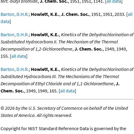
tert.-butyl bromide
,
J. Chem. Soc.
, 1951, 1951, 1141. [
all data
]
Barton, D.H.R.
;
Howlett, K.E.
,
J. Chem. Soc.
, 1951, 1951, 2033. [
all
data
]
Barton, D.H.R.
;
Howlett, K.E.
,
Kinetics of the Dehydrochlorination of
Susbstituted Hydrocarbons II. The Mechanism of the Thermal
Decomposition of 1,2-Dichloroethane
,
J. Chem. Soc.
, 1949, 1949,
155. [
all data
]
Barton, D.H.R.
;
Howlett, K.E.
,
Kinetics of the Dehydrochlorination of
Substituted Hydrocarbons III. The Mechanisms of the Thermal
Decomposition of Ethyl Chloride and of 1,1-Dichloroethane
,
J.
Chem. Soc.
, 1949, 1949, 165. [
all data
]
©
2026 by the U.S. Secretary of Commerce on behalf of the United
States of America. All rights reserved.
Copyright for NIST Standard Reference Data is governed by the