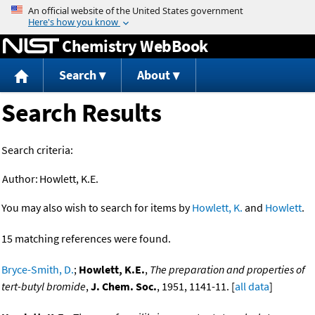
Jump to content
Chemistry WebBook
Search
About
Search Results
Search criteria:
Author:
Howlett, K.E.
You may also wish to search for items by
Howlett, K.
and
Howlett
.
15 matching references were found.
Bryce-Smith, D.
;
Howlett, K.E.
,
The preparation and properties of
tert-butyl bromide
,
J. Chem. Soc.
, 1951, 1141-11. [
all data
]