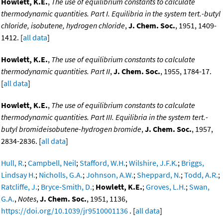
Howlett, K.E.
,
The use of equilibrium constants to calculate
thermodynamic quantities. Part I. Equilibria in the system tert.-butyl
chloride, isobutene, hydrogen chloride
,
J. Chem. Soc.
, 1951, 1409-
1412. [
all data
]
Howlett, K.E.
,
The use of equilibrium constants to calculate
thermodynamic quantities. Part II
,
J. Chem. Soc.
, 1955, 1784-17.
[
all data
]
Howlett, K.E.
,
The use of equilibrium constants to calculate
thermodynamic quantities. Part III. Equilibria in the system tert.-
butyl bromideisobutene-hydrogen bromide
,
J. Chem. Soc.
, 1957,
2834-2836. [
all data
]
Hull, R.
;
Campbell, Neil
;
Stafford, W.H.
;
Wilshire, J.F.K.
;
Briggs,
Lindsay H.
;
Nicholls, G.A.
;
Johnson, A.W.
;
Sheppard, N.
;
Todd, A.R.
;
Ratcliffe, J.
;
Bryce-Smith, D.
;
Howlett, K.E.
;
Groves, L.H.
;
Swan,
G.A.
,
Notes
,
J. Chem. Soc.
, 1951, 1136,
https://doi.org/10.1039/jr9510001136
. [
all data
]