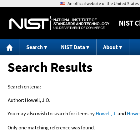
NIST
C
Search
NIST Data
About
Search Results
Search criteria:
Author:
Howell, J.O.
You may also wish to search for items by
Howell, J.
and
Howel
Only one matching reference was found.