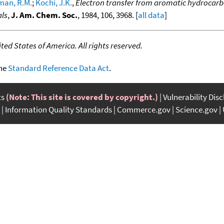
man, R.M.
;
Kochi, J.K.
,
Electron transfer from aromatic hydrocarb
als
,
J. Am. Chem. Soc.
, 1984, 106, 3968. [
all data
]
ed States of America. All rights reserved.
the
Standard Reference Data Act
.
ts
(Note: This site is covered by copyright.)
Vulnerability Dis
Information Quality Standards
Commerce.gov
Science.gov