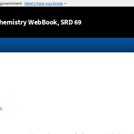
Jump to content
hemistry WebBook
, SRD 69
l
.