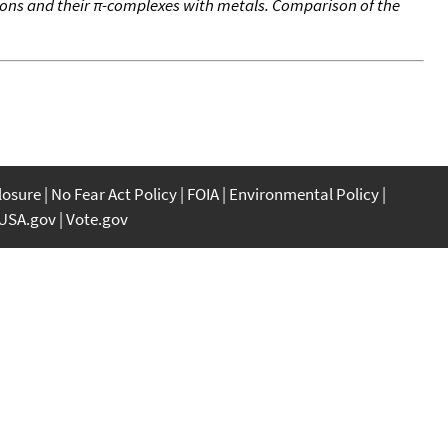
ons and their π-complexes with metals. Comparison of the
closure
No Fear Act Policy
FOIA
Environmental Policy
USA.gov
Vote.gov