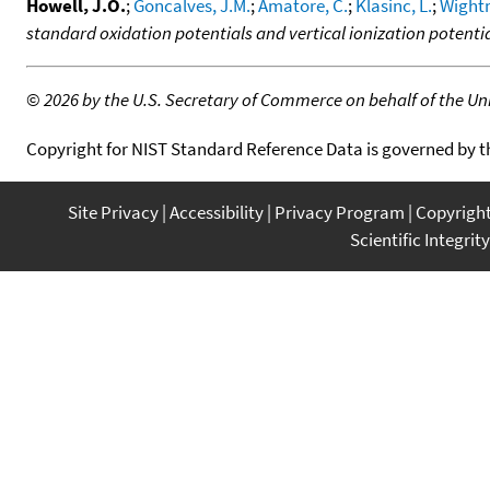
Howell, J.O.
;
Goncalves, J.M.
;
Amatore, C.
;
Klasinc, L.
;
Wight
standard oxidation potentials and vertical ionization potenti
©
2026 by the U.S. Secretary of Commerce on behalf of the Unit
Copyright for NIST Standard Reference Data is governed by 
Site Privacy
Accessibility
Privacy Program
Copyrigh
Scientific Integrity