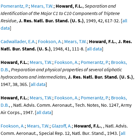
Pomerantz, P.
;
Mears, T.W.
;
Howard, F.L.
,
Separation and
Identification of the Major C1 to C10 Components of Triptene
Residue
,
J. Res. Natl. Bur. Stand. (U. S.)
, 1949, 42, 617-32. [
all
data
]
Cadwallader, E.A.
;
Fookson, A.
;
Mears, T.W.
;
Howard, F.L.
,
J. Res.
Natl. Bur. Stand. (U. S.)
, 1948, 41, 111-8. [
all data
]
Howard, F.L.
;
Mears, T.W.
;
Fookson, A.
;
Pomerantz, P.
;
Brooks,
D.B.
,
Preparation and physical properties of several aliphatic
hydrocarbons and intermediates
,
J. Res. Natl. Bur. Stand. (U. S.)
,
1947, 38, 365. [
all data
]
Howard, F.L.
;
Mears, T.W.
;
Fookson, A.
;
Pomerantz, P.
;
Brooks,
D.B.
, , Natl. Advis. Comm. Aeronaut., Tech. Notes, No. 1247, Army
Air Corps., 1947. [
all data
]
Fookson, A.
;
Mears, T.W.
;
Glazoff, A.
;
Howard, F.L.
, , Natl. Advis.
Comm. Aeronaut., Special Rep. 12, Natl. Bur. Stand., 1943. [
all