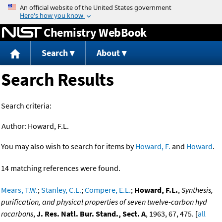
Jump to content
Chemistry WebBook
Search
About
Search Results
Search criteria:
Author:
Howard, F.L.
You may also wish to search for items by
Howard, F.
and
Howard
.
14 matching references were found.
Mears, T.W.
;
Stanley, C.L.
;
Compere, E.L.
;
Howard, F.L.
,
Synthesis,
purification, and physical properties of seven twelve-carbon hyd
rocarbons
,
J. Res. Natl. Bur. Stand., Sect. A
, 1963, 67, 475. [
all