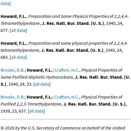
data
]
Howard, F.L.
,
Preparation and Some Physical Properties of 2,2,4,4-
Tetramethylpentane
,
J. Res. Natl. Bur. Stand. (U. S.)
, 1940, 24,
677. [
all data
]
Howard, F.L.
,
Preparation and some physical properties of 2,2,4,4-
tetramethylpentane
,
J. Res. Natl. Bur. Stand. (U. S.)
, 1940, 24,
683. [
all data
]
Brooks, D.B.
;
Howard, F.L.
;
Crafton, H.C.
,
Physical Properties of
Some Purified Aliphatic Hydrocarbons
,
J. Res. Natl. Bur. Stand. (U.
S.)
, 1940, 24, 33. [
all data
]
Brooks, D.B.
;
Howard, F.L.
;
Crafton, H.C.
,
Physical Properties of
Purified 2,2,3-Trimethylpentane
,
J. Res. Natl. Bur. Stand. (U. S.)
,
1939, 23, 637. [
all data
]
©
2026 by the U.S. Secretary of Commerce on behalf of the United