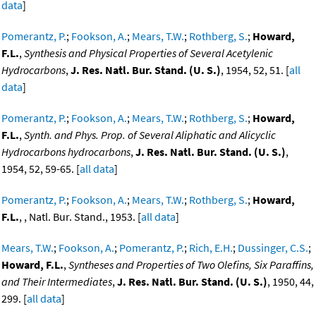
data
]
Pomerantz, P.
;
Fookson, A.
;
Mears, T.W.
;
Rothberg, S.
;
Howard,
F.L.
,
Synthesis and Physical Properties of Several Acetylenic
Hydrocarbons
,
J. Res. Natl. Bur. Stand. (U. S.)
, 1954, 52, 51. [
all
data
]
Pomerantz, P.
;
Fookson, A.
;
Mears, T.W.
;
Rothberg, S.
;
Howard,
F.L.
,
Synth. and Phys. Prop. of Several Aliphatic and Alicyclic
Hydrocarbons hydrocarbons
,
J. Res. Natl. Bur. Stand. (U. S.)
,
1954, 52, 59-65. [
all data
]
Pomerantz, P.
;
Fookson, A.
;
Mears, T.W.
;
Rothberg, S.
;
Howard,
F.L.
, , Natl. Bur. Stand., 1953. [
all data
]
Mears, T.W.
;
Fookson, A.
;
Pomerantz, P.
;
Rich, E.H.
;
Dussinger, C.S.
;
Howard, F.L.
,
Syntheses and Properties of Two Olefins, Six Paraffins,
and Their Intermediates
,
J. Res. Natl. Bur. Stand. (U. S.)
, 1950, 44,
299. [
all data
]